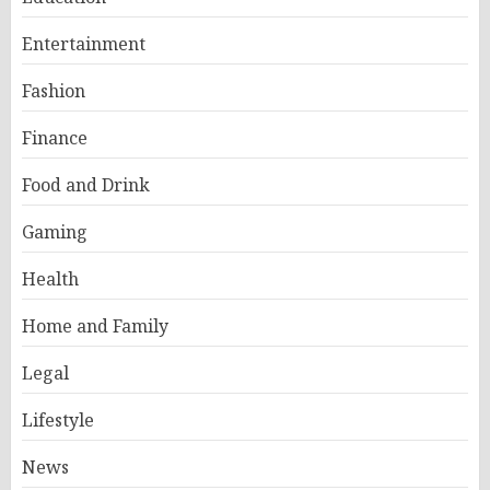
Entertainment
Fashion
Finance
Food and Drink
Gaming
Health
Home and Family
Legal
Lifestyle
News