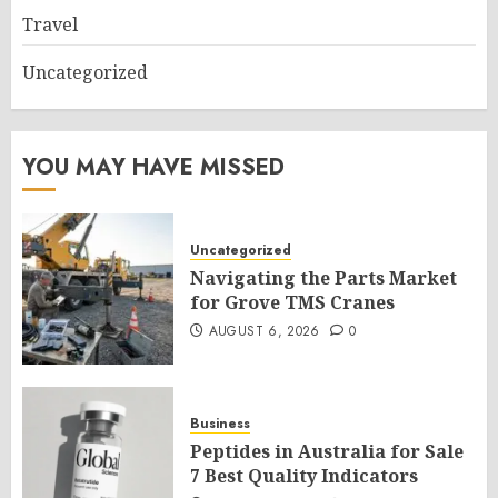
Travel
Uncategorized
YOU MAY HAVE MISSED
Uncategorized
Navigating the Parts Market
for Grove TMS Cranes
AUGUST 6, 2026
0
Business
Peptides in Australia for Sale
7 Best Quality Indicators