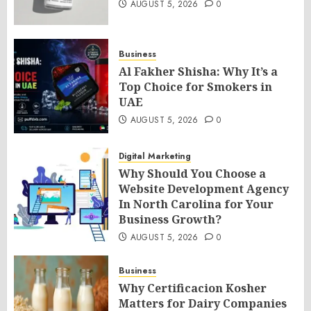
AUGUST 5, 2026
0
Business
Al Fakher Shisha: Why It’s a
Top Choice for Smokers in
UAE
AUGUST 5, 2026
0
Digital Marketing
Why Should You Choose a
Website Development Agency
In North Carolina for Your
Business Growth?
AUGUST 5, 2026
0
Business
Why Certificacion Kosher
Matters for Dairy Companies