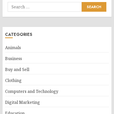
Search
for:
CATEGORIES
Animals
Business
Buy and Sell
Clothing
Computers and Technology
Digital Marketing
Education