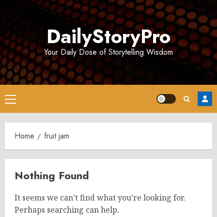
Skip
to
DailyStoryPro
content
Your Daily Dose of Storytelling Wisdom
Primary
Menu
Home
fruit jam
Nothing Found
It seems we can’t find what you’re looking for.
Perhaps searching can help.