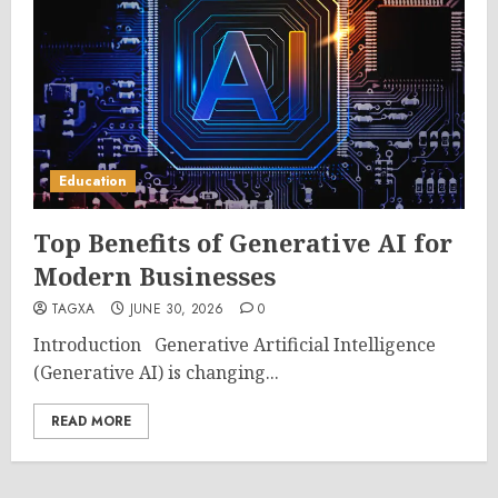
Education
Top Benefits of Generative AI for
Modern Businesses
TAGXA
JUNE 30, 2026
0
Introduction Generative Artificial Intelligence
(Generative AI) is changing...
READ MORE