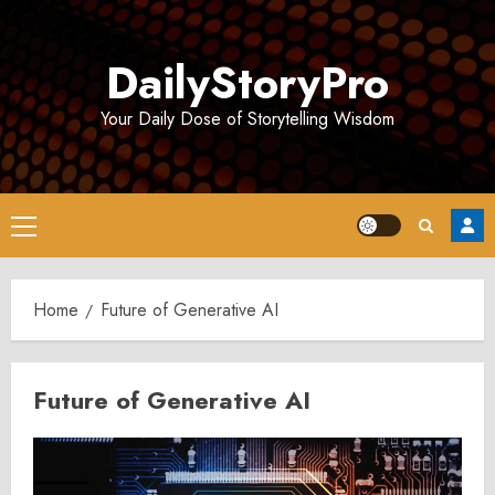
Skip
to
DailyStoryPro
content
Your Daily Dose of Storytelling Wisdom
Primary
Menu
Home
Future of Generative AI
Future of Generative AI