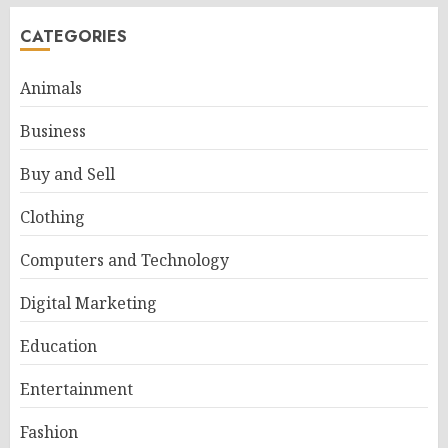
CATEGORIES
Animals
Business
Buy and Sell
Clothing
Computers and Technology
Digital Marketing
Education
Entertainment
Fashion