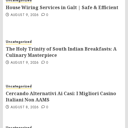
Uncategorized
House Wiring Services in Galt | Safe & Efficient
AUGUST 9, 2026
0
Uncategorized
The Holy Trinity of South Indian Breakfasts: A
Culinary Masterpiece
AUGUST 9, 2026
0
Uncategorized
Cercando Alternativi Ai Casi: I Migliori Casino
Italiani Non AAMS
AUGUST 8, 2026
0
Uncategorized