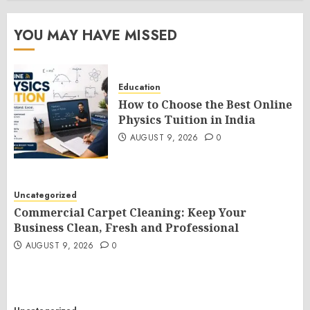
YOU MAY HAVE MISSED
Education
How to Choose the Best Online
Physics Tuition in India
AUGUST 9, 2026
0
Uncategorized
Commercial Carpet Cleaning: Keep Your
Business Clean, Fresh and Professional
AUGUST 9, 2026
0