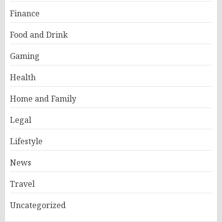
Finance
Food and Drink
Gaming
Health
Home and Family
Legal
Lifestyle
News
Travel
Uncategorized