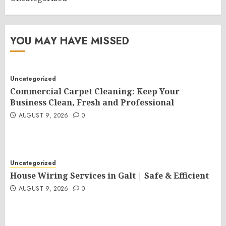
YOU MAY HAVE MISSED
Uncategorized
Commercial Carpet Cleaning: Keep Your
Business Clean, Fresh and Professional
AUGUST 9, 2026
0
Uncategorized
House Wiring Services in Galt | Safe & Efficient
AUGUST 9, 2026
0