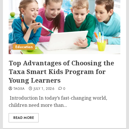
Education
Top Advantages of Choosing the
Taxa Smart Kids Program for
Young Learners
TAGXA
JULY 1, 2026
0
Introduction In today’s fast-changing world,
children need more than...
READ MORE