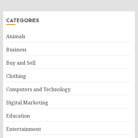
CATEGORIES
Animals
Business
Buy and Sell
Clothing
Computers and Technology
Digital Marketing
Education
Entertainment