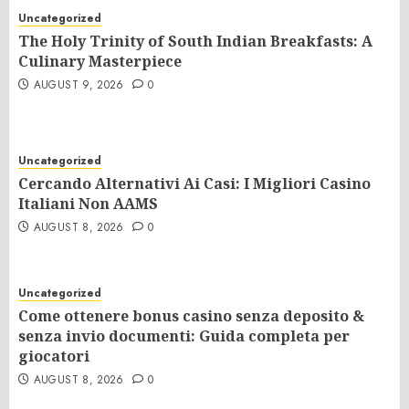
Uncategorized
The Holy Trinity of South Indian Breakfasts: A
Culinary Masterpiece
AUGUST 9, 2026
0
Uncategorized
Cercando Alternativi Ai Casi: I Migliori Casino
Italiani Non AAMS
AUGUST 8, 2026
0
Uncategorized
Come ottenere bonus casino senza deposito &
senza invio documenti: Guida completa per
giocatori
AUGUST 8, 2026
0