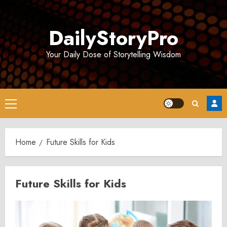
Skip
to
DailyStoryPro
content
Your Daily Dose of Storytelling Wisdom
Primary
Menu
Home
Future Skills for Kids
Future Skills for Kids