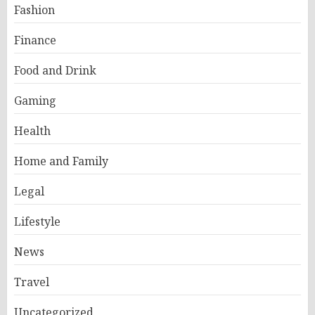
Fashion
Finance
Food and Drink
Gaming
Health
Home and Family
Legal
Lifestyle
News
Travel
Uncategorized