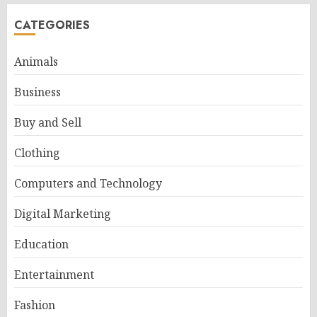
CATEGORIES
Animals
Business
Buy and Sell
Clothing
Computers and Technology
Digital Marketing
Education
Entertainment
Fashion