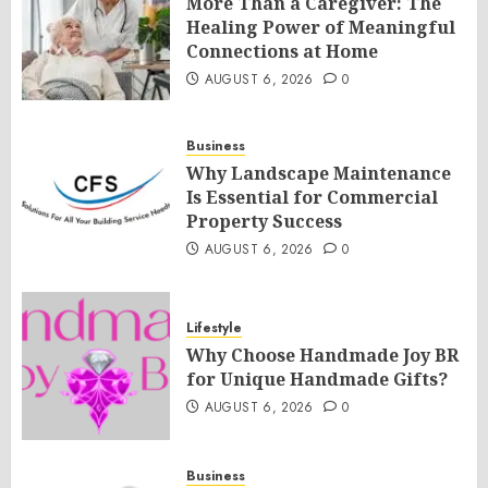
More Than a Caregiver: The
Healing Power of Meaningful
Connections at Home
AUGUST 6, 2026
0
Business
Why Landscape Maintenance
Is Essential for Commercial
Property Success
AUGUST 6, 2026
0
Lifestyle
Why Choose Handmade Joy BR
for Unique Handmade Gifts?
AUGUST 6, 2026
0
Business