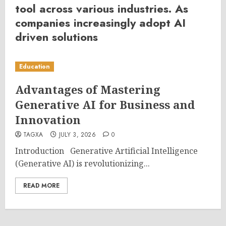
tool across various industries. As
companies increasingly adopt AI
driven solutions
Education
Advantages of Mastering
Generative AI for Business and
Innovation
TAGXA
JULY 3, 2026
0
Introduction Generative Artificial Intelligence
(Generative AI) is revolutionizing...
READ MORE