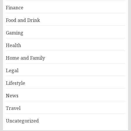
Finance
Food and Drink
Gaming
Health
Home and Family
Legal
Lifestyle
News
Travel
Uncategorized