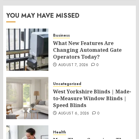
YOU MAY HAVE MISSED
Business
What New Features Are
Changing Automated Gate
Operators Today?
AUGUST 7, 2026
0
Uncategorized
West Yorkshire Blinds | Made-
to-Measure Window Blinds |
Speed Blinds
AUGUST 6, 2026
0
Health