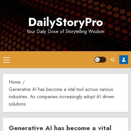
Skip
to
DailyStoryPro
content
Your Daily Dose of Storytelling Wisdom
Primary
Menu
Home
Generative AI has become a vital tool across various
industries. As companies increasingly adopt AI driven
solutions
Generative AI has become a vital