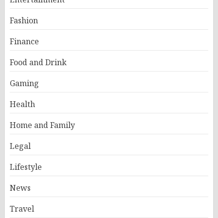
Fashion
Finance
Food and Drink
Gaming
Health
Home and Family
Legal
Lifestyle
News
Travel