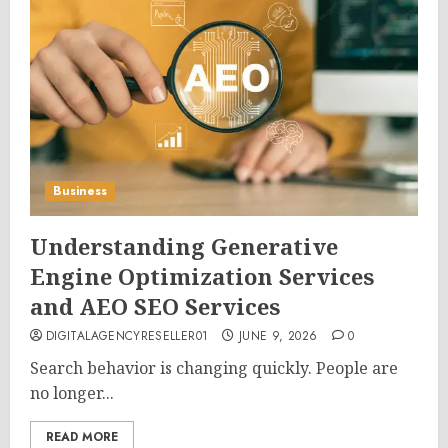
Business
Understanding Generative
Engine Optimization Services
and AEO SEO Services
DIGITALAGENCYRESELLER01
JUNE 9, 2026
0
Search behavior is changing quickly. People are
no longer...
READ MORE