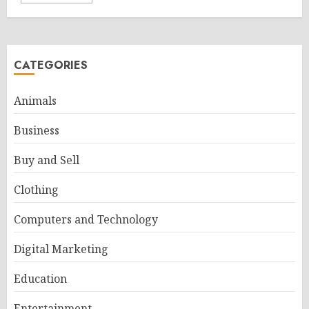
CATEGORIES
Animals
Business
Buy and Sell
Clothing
Computers and Technology
Digital Marketing
Education
Entertainment