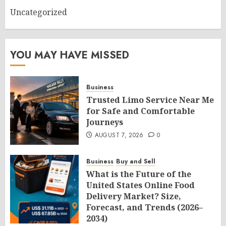
Uncategorized
YOU MAY HAVE MISSED
Business
Trusted Limo Service Near Me
for Safe and Comfortable
Journeys
AUGUST 7, 2026
0
Business
Buy and Sell
What is the Future of the
United States Online Food
Delivery Market? Size,
Forecast, and Trends (2026–
2034)