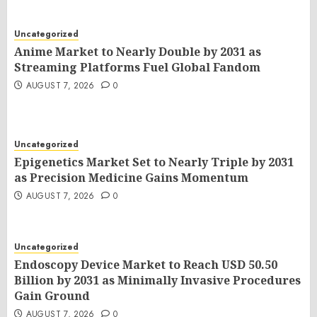
AUGUST 7, 2026
0
Uncategorized
Anime Market to Nearly Double by 2031 as
Streaming Platforms Fuel Global Fandom
AUGUST 7, 2026
0
Uncategorized
Epigenetics Market Set to Nearly Triple by 2031
as Precision Medicine Gains Momentum
AUGUST 7, 2026
0
Uncategorized
Endoscopy Device Market to Reach USD 50.50
Billion by 2031 as Minimally Invasive Procedures
Gain Ground
AUGUST 7, 2026
0