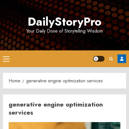
Skip
to
DailyStoryPro
content
Your Daily Dose of Storytelling Wisdom
Primary
Menu
Home
generative engine optimization services
generative engine optimization
services