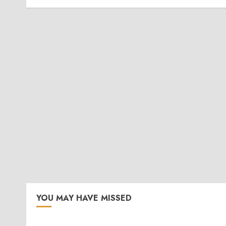
YOU MAY HAVE MISSED