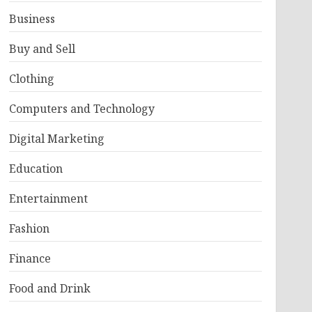
Business
Buy and Sell
Clothing
Computers and Technology
Digital Marketing
Education
Entertainment
Fashion
Finance
Food and Drink