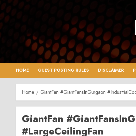
Skip
to
content
HOME
GUEST POSTING RULES
DISCLAIMER
P
Home
GiantFan #GiantFansInGurgaon #IndustrialCoo
GiantFan #GiantFansInG
#LargeCeilingFan