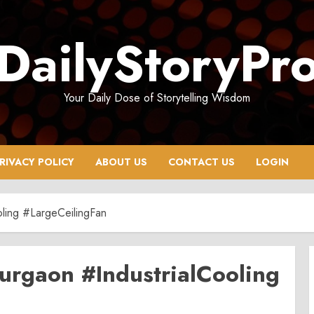
DailyStoryPr
Your Daily Dose of Storytelling Wisdom
RIVACY POLICY
ABOUT US
CONTACT US
LOGIN
ling #LargeCeilingFan
urgaon #IndustrialCooling