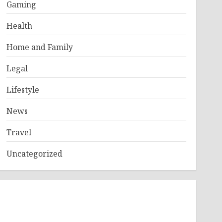
Gaming
Health
Home and Family
Legal
Lifestyle
News
Travel
Uncategorized