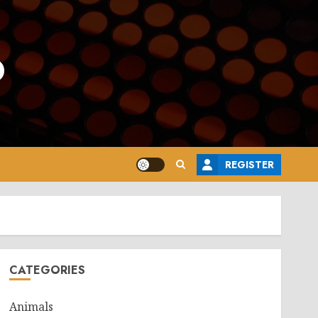
o
REGISTER
CATEGORIES
Animals