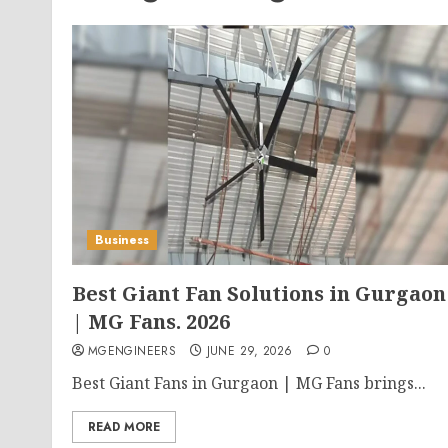
Business
Best Giant Fan Solutions in Gurgaon
| MG Fans. 2026
MGENGINEERS
JUNE 29, 2026
0
Best Giant Fans in Gurgaon | MG Fans brings...
READ MORE