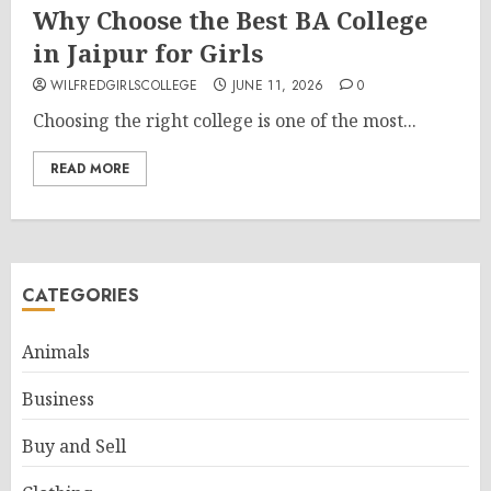
Why Choose the Best BA College
in Jaipur for Girls
WILFREDGIRLSCOLLEGE
JUNE 11, 2026
0
Choosing the right college is one of the most...
READ MORE
CATEGORIES
Animals
Business
Buy and Sell