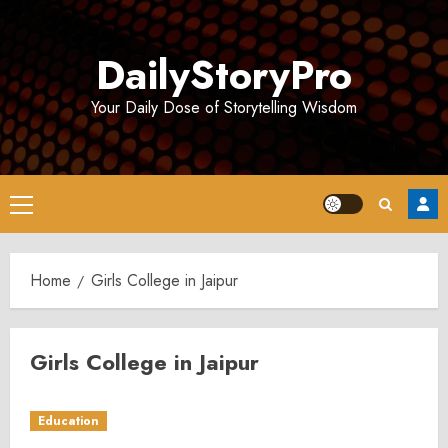
Skip
to
DailyStoryPro
content
Your Daily Dose of Storytelling Wisdom
Primary
Menu
Home
Girls College in Jaipur
Girls College in Jaipur
Education