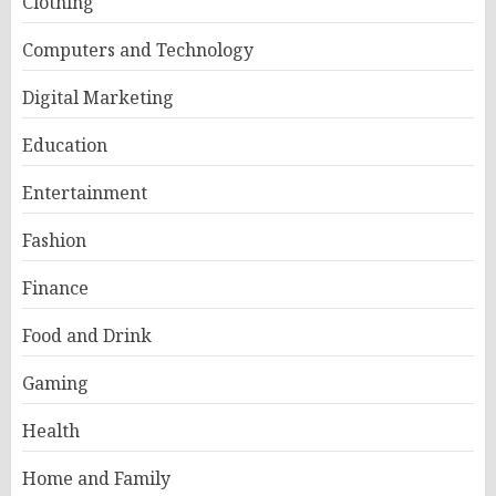
Clothing
Computers and Technology
Digital Marketing
Education
Entertainment
Fashion
Finance
Food and Drink
Gaming
Health
Home and Family