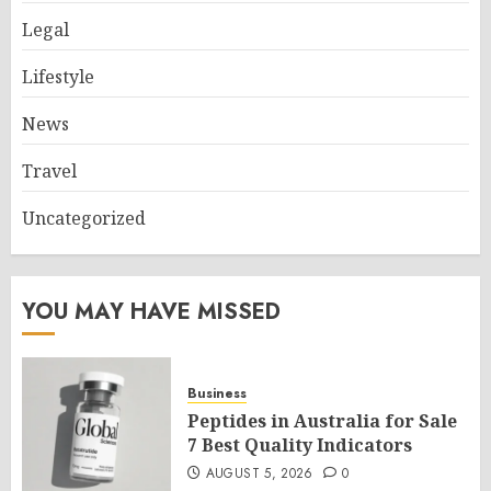
Legal
Lifestyle
News
Travel
Uncategorized
YOU MAY HAVE MISSED
Business
Peptides in Australia for Sale
7 Best Quality Indicators
AUGUST 5, 2026
0