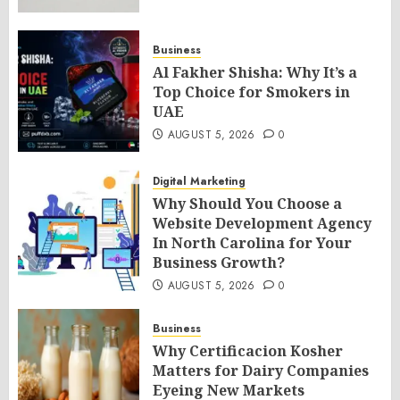
Business
Al Fakher Shisha: Why It’s a
Top Choice for Smokers in
UAE
AUGUST 5, 2026
0
Digital Marketing
Why Should You Choose a
Website Development Agency
In North Carolina for Your
Business Growth?
AUGUST 5, 2026
0
Business
Why Certificacion Kosher
Matters for Dairy Companies
Eyeing New Markets