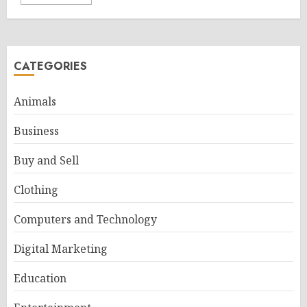
CATEGORIES
Animals
Business
Buy and Sell
Clothing
Computers and Technology
Digital Marketing
Education