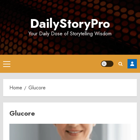
Skip
to
DailyStoryPro
content
Your Daily Dose of Storytelling Wisdom
Primary
Menu
Home
Glucore
Glucore