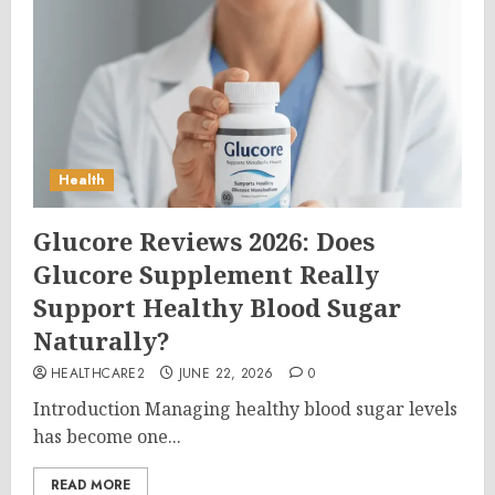
Health
Glucore Reviews 2026: Does
Glucore Supplement Really
Support Healthy Blood Sugar
Naturally?
HEALTHCARE2
JUNE 22, 2026
0
Introduction Managing healthy blood sugar levels
has become one...
READ MORE