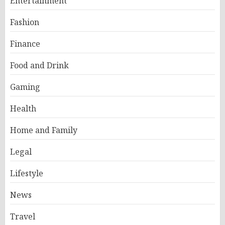
Entertainment
Fashion
Finance
Food and Drink
Gaming
Health
Home and Family
Legal
Lifestyle
News
Travel