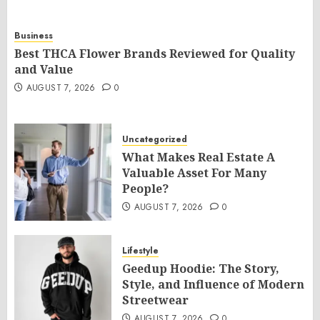
Business
Best THCA Flower Brands Reviewed for Quality
and Value
AUGUST 7, 2026
0
Uncategorized
What Makes Real Estate A
Valuable Asset For Many
People?
AUGUST 7, 2026
0
Lifestyle
Geedup Hoodie: The Story,
Style, and Influence of Modern
Streetwear
AUGUST 7, 2026
0