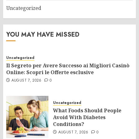
Uncategorized
YOU MAY HAVE MISSED
Uncategorized
Il Segreto per Avere Successo ai Migliori Casinò
Online: Scopri le Offerte esclusive
AUGUST 7, 2026
0
Uncategorized
What Foods Should People
Avoid With Diabetes
Conditions?
AUGUST 7, 2026
0