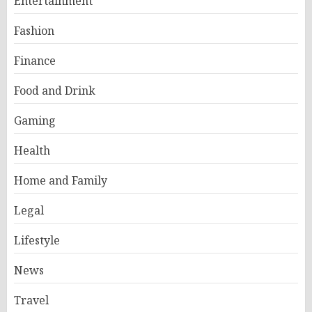
Entertainment
Fashion
Finance
Food and Drink
Gaming
Health
Home and Family
Legal
Lifestyle
News
Travel