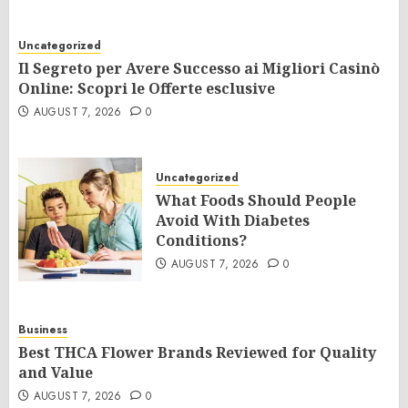
Uncategorized
Il Segreto per Avere Successo ai Migliori Casinò
Online: Scopri le Offerte esclusive
AUGUST 7, 2026
0
Uncategorized
What Foods Should People
Avoid With Diabetes
Conditions?
AUGUST 7, 2026
0
Business
Best THCA Flower Brands Reviewed for Quality
and Value
AUGUST 7, 2026
0