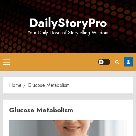
Skip
to
DailyStoryPro
content
Your Daily Dose of Storytelling Wisdom
Primary
Menu
Home
Glucose Metabolism
Glucose Metabolism