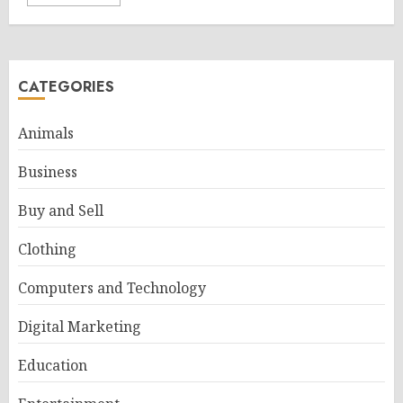
CATEGORIES
Animals
Business
Buy and Sell
Clothing
Computers and Technology
Digital Marketing
Education