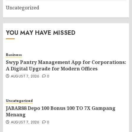
Uncategorized
YOU MAY HAVE MISSED
Business
Swyp Pantry Management App for Corporations:
A Digital Upgrade for Modern Offices
AUGUST 7, 2026
0
Uncategorized
JABAR88 Depo 100 Bonus 100 TO 7X Gampang
Menang
AUGUST 7, 2026
0