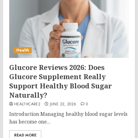
Health
Glucore Reviews 2026: Does
Glucore Supplement Really
Support Healthy Blood Sugar
Naturally?
HEALTHCARE2
JUNE 22, 2026
0
Introduction Managing healthy blood sugar levels
has become one...
READ MORE