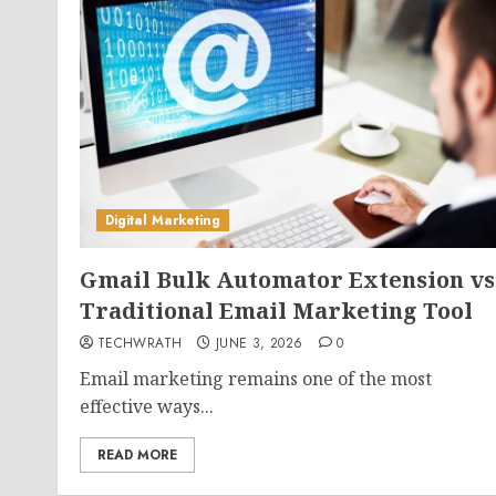
Digital Marketing
Gmail Bulk Automator Extension vs
Traditional Email Marketing Tool
TECHWRATH
JUNE 3, 2026
0
Email marketing remains one of the most
effective ways...
READ MORE