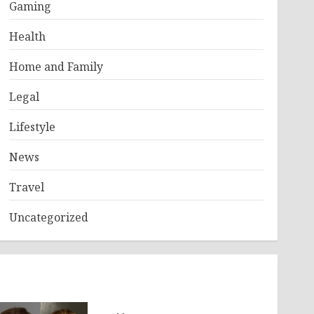
Gaming
Health
Home and Family
Legal
Lifestyle
News
Travel
Uncategorized