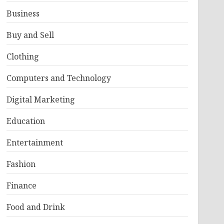
Business
Buy and Sell
Clothing
Computers and Technology
Digital Marketing
Education
Entertainment
Fashion
Finance
Food and Drink