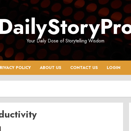
DailyStoryPr
Your Daily Dose of Storytelling Wisdom
RIVACY POLICY
ABOUT US
CONTACT US
LOGIN
ductivity