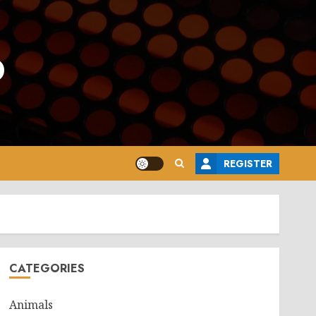
o
REGISTER
CATEGORIES
Animals