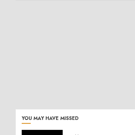
YOU MAY HAVE MISSED