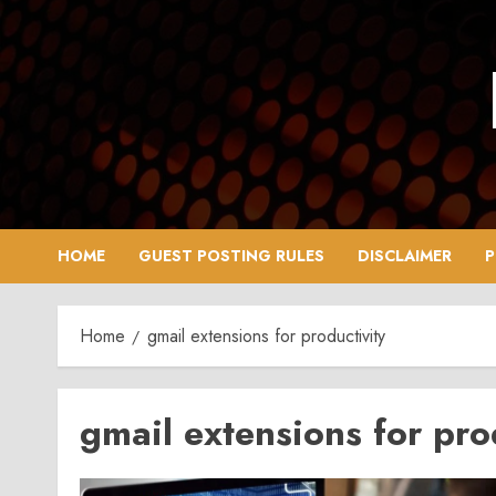
Skip
to
content
HOME
GUEST POSTING RULES
DISCLAIMER
P
Home
gmail extensions for productivity
gmail extensions for pro