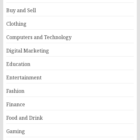
Buy and Sell
Clothing
Computers and Technology
Digital Marketing
Education
Entertainment
Fashion
Finance
Food and Drink
Gaming