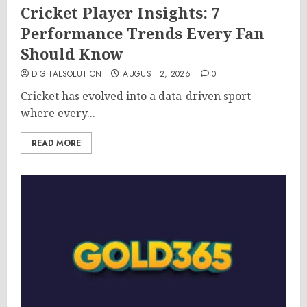
Cricket Player Insights: 7
Performance Trends Every Fan
Should Know
DIGITALSOLUTION
AUGUST 2, 2026
0
Cricket has evolved into a data-driven sport
where every...
READ MORE