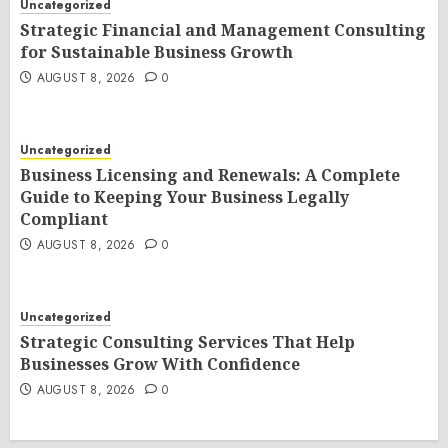
Uncategorized
Strategic Financial and Management Consulting
for Sustainable Business Growth
AUGUST 8, 2026
0
Uncategorized
Business Licensing and Renewals: A Complete
Guide to Keeping Your Business Legally
Compliant
AUGUST 8, 2026
0
Uncategorized
Strategic Consulting Services That Help
Businesses Grow With Confidence
AUGUST 8, 2026
0