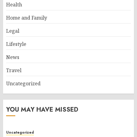
Health
Home and Family
Legal
Lifestyle
News
Travel
Uncategorized
YOU MAY HAVE MISSED
Uncategorized