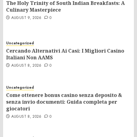
The Holy Trinity of South Indian Breakfasts: A
Culinary Masterpiece
AUGUST 9, 2026
0
Uncategorized
Cercando Alternativi Ai Casi: I Migliori Casino
Italiani Non AAMS
AUGUST 8, 2026
0
Uncategorized
Come ottenere bonus casino senza deposito &
senza invio documenti: Guida completa per
giocatori
AUGUST 8, 2026
0