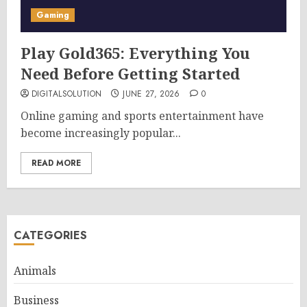
Gaming
Play Gold365: Everything You
Need Before Getting Started
DIGITALSOLUTION
JUNE 27, 2026
0
Online gaming and sports entertainment have
become increasingly popular...
READ MORE
CATEGORIES
Animals
Business