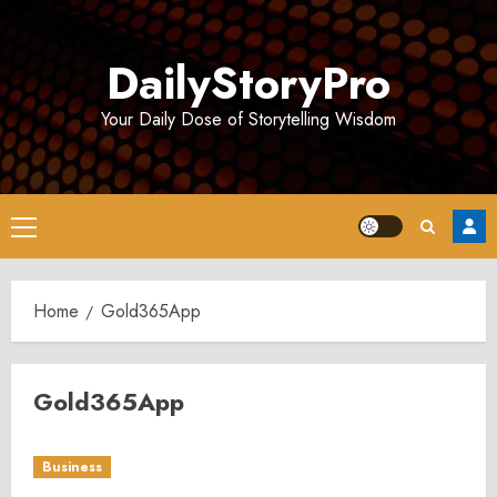
Skip
to
DailyStoryPro
content
Your Daily Dose of Storytelling Wisdom
Primary
Menu
Home
Gold365App
Gold365App
Business