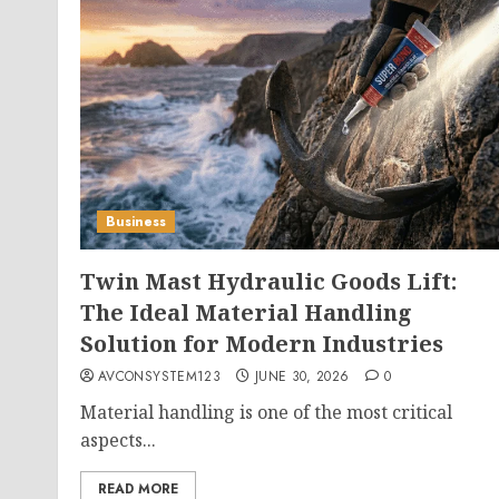
Business
Twin Mast Hydraulic Goods Lift:
The Ideal Material Handling
Solution for Modern Industries
AVCONSYSTEM123
JUNE 30, 2026
0
Material handling is one of the most critical
aspects...
READ MORE