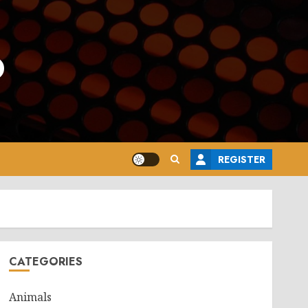
o
REGISTER
CATEGORIES
Animals