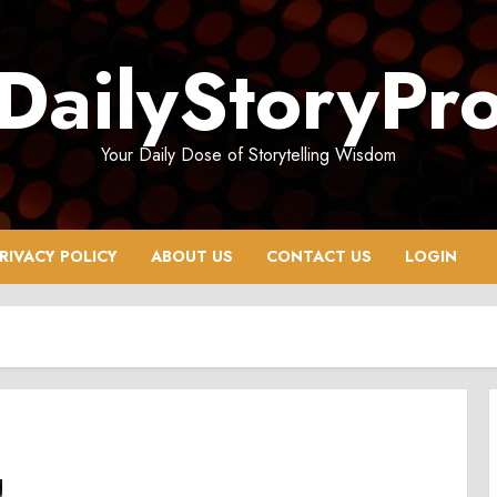
DailyStoryPr
Your Daily Dose of Storytelling Wisdom
RIVACY POLICY
ABOUT US
CONTACT US
LOGIN