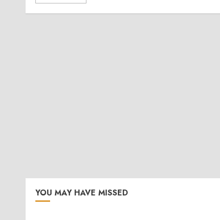
YOU MAY HAVE MISSED