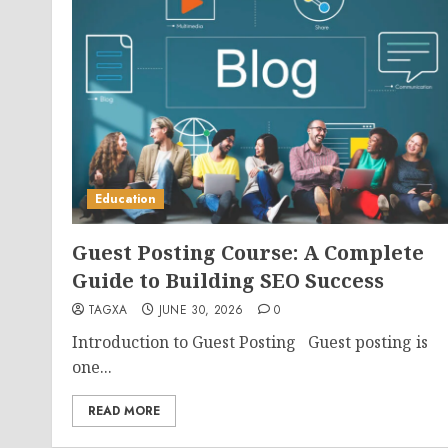
Education
Guest Posting Course: A Complete
Guide to Building SEO Success
TAGXA
JUNE 30, 2026
0
Introduction to Guest Posting Guest posting is
one...
READ MORE