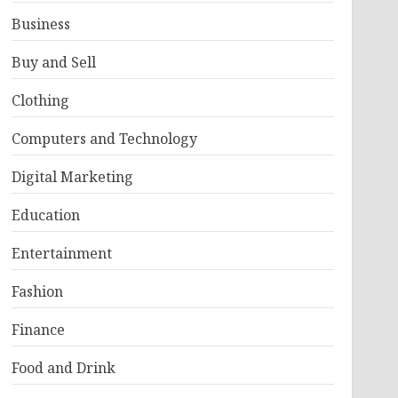
Business
Buy and Sell
Clothing
Computers and Technology
Digital Marketing
Education
Entertainment
Fashion
Finance
Food and Drink