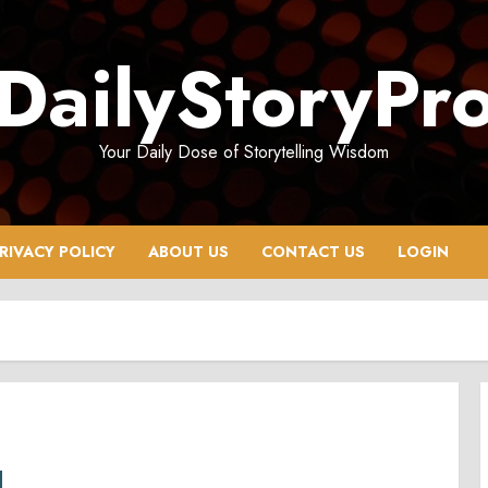
DailyStoryPr
Your Daily Dose of Storytelling Wisdom
RIVACY POLICY
ABOUT US
CONTACT US
LOGIN