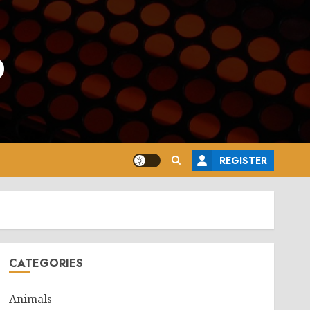
o
REGISTER
CATEGORIES
Animals