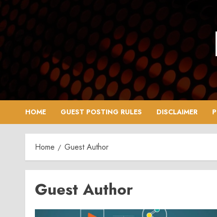
Skip
to
content
HOME
GUEST POSTING RULES
DISCLAIMER
P
Home
Guest Author
Guest Author