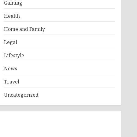
Gaming
Health
Home and Family
Legal
Lifestyle
News
Travel
Uncategorized