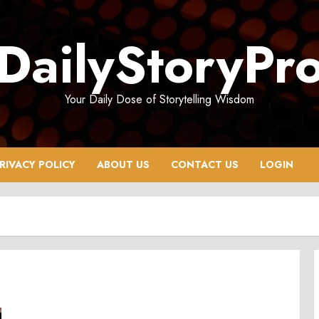
DailyStoryPr
Your Daily Dose of Storytelling Wisdom
RIVACY POLICY
ABOUT US
CONTACT US
LOGIN