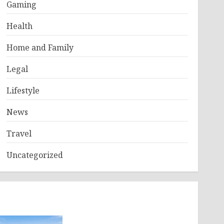
Gaming
Health
Home and Family
Legal
Lifestyle
News
Travel
Uncategorized