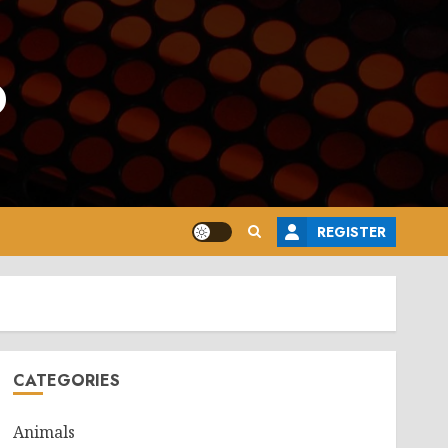
o
REGISTER
CATEGORIES
Animals