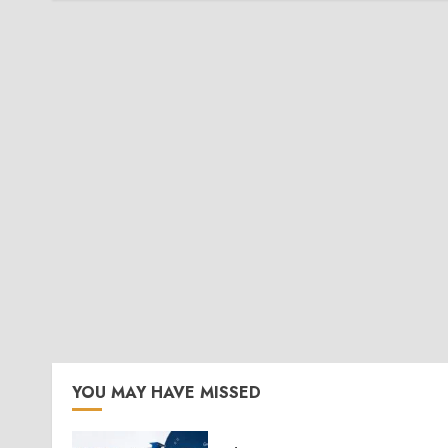
YOU MAY HAVE MISSED