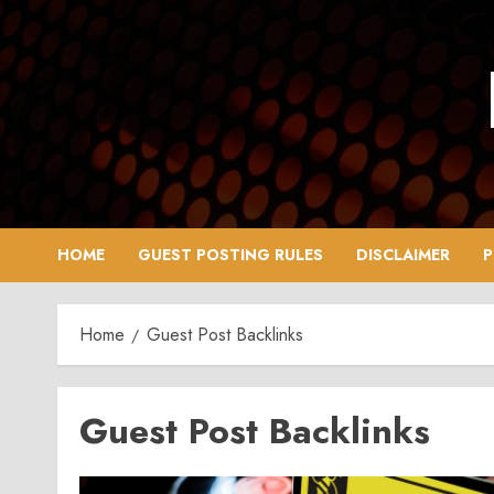
Skip
to
content
HOME
GUEST POSTING RULES
DISCLAIMER
P
Home
Guest Post Backlinks
Guest Post Backlinks