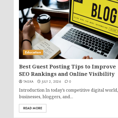
Education
Best Guest Posting Tips to Improve
SEO Rankings and Online Visibility
TAGXA
JULY 2, 2026
0
Introduction In today’s competitive digital world
businesses, bloggers, and...
READ MORE