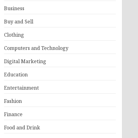
Business
Buy and Sell
Clothing
Computers and Technology
Digital Marketing
Education
Entertainment
Fashion
Finance
Food and Drink