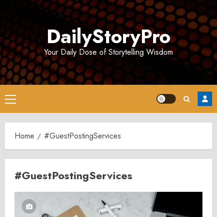
Skip
to
DailyStoryPro
content
Your Daily Dose of Storytelling Wisdom
Primary
Menu
Home
#GuestPostingServices
#GuestPostingServices