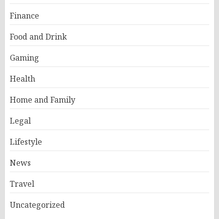
Finance
Food and Drink
Gaming
Health
Home and Family
Legal
Lifestyle
News
Travel
Uncategorized