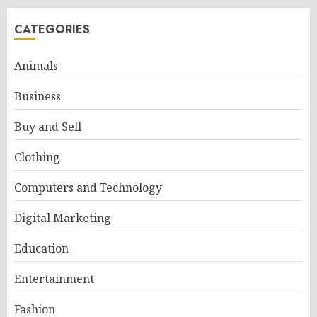
CATEGORIES
Animals
Business
Buy and Sell
Clothing
Computers and Technology
Digital Marketing
Education
Entertainment
Fashion