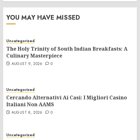
YOU MAY HAVE MISSED
Uncategorized
The Holy Trinity of South Indian Breakfasts: A
Culinary Masterpiece
AUGUST 9, 2026
0
Uncategorized
Cercando Alternativi Ai Casi: I Migliori Casino
Italiani Non AAMS
AUGUST 8, 2026
0
Uncategorized