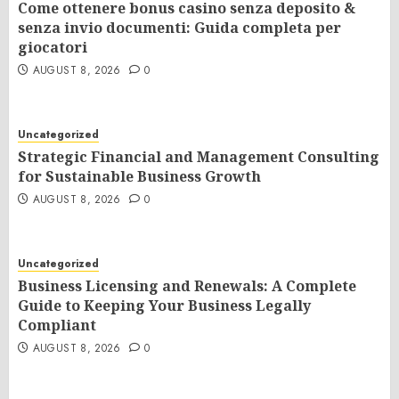
Come ottenere bonus casino senza deposito &
senza invio documenti: Guida completa per
giocatori
AUGUST 8, 2026
0
Uncategorized
Strategic Financial and Management Consulting
for Sustainable Business Growth
AUGUST 8, 2026
0
Uncategorized
Business Licensing and Renewals: A Complete
Guide to Keeping Your Business Legally
Compliant
AUGUST 8, 2026
0