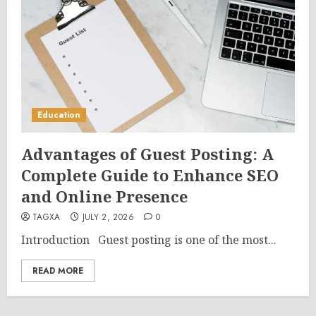
Education
Advantages of Guest Posting: A
Complete Guide to Enhance SEO
and Online Presence
TAGXA
JULY 2, 2026
0
Introduction Guest posting is one of the most...
READ MORE