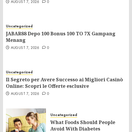
AUGUST 7, 2026
0
Uncategorized
JABAR88 Depo 100 Bonus 100 TO 7X Gampang
Menang
AUGUST 7, 2026
0
Uncategorized
Il Segreto per Avere Successo ai Migliori Casinò
Online: Scopri le Offerte esclusive
AUGUST 7, 2026
0
Uncategorized
What Foods Should People
Avoid With Diabetes