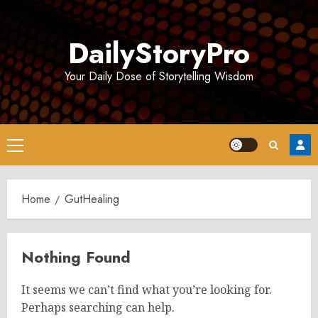
Skip
to
DailyStoryPro
content
Your Daily Dose of Storytelling Wisdom
Primary
Menu
Home
GutHealing
Nothing Found
It seems we can’t find what you’re looking for.
Perhaps searching can help.