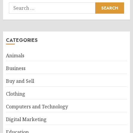
Search
for:
CATEGORIES
Animals
Business
Buy and Sell
Clothing
Computers and Technology
Digital Marketing
Education