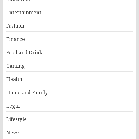
Entertainment
Fashion
Finance
Food and Drink
Gaming
Health
Home and Family
Legal
Lifestyle
News