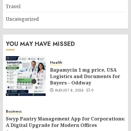
Travel
Uncategorized
YOU MAY HAVE MISSED
Health
Rapamycin 1 mg price, USA
Logistics and Documents for
Buyers – Oddway
AUGUST 8, 2026
0
Business
Swyp Pantry Management App for Corporations:
A Digital Upgrade for Modern Offices