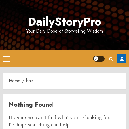
Skip
to
DailyStoryPro
content
Your Daily Dose of Storytelling Wisdom
Primary
Menu
Home
hair
Nothing Found
It seems we can’t find what you’re looking for.
Perhaps searching can help.