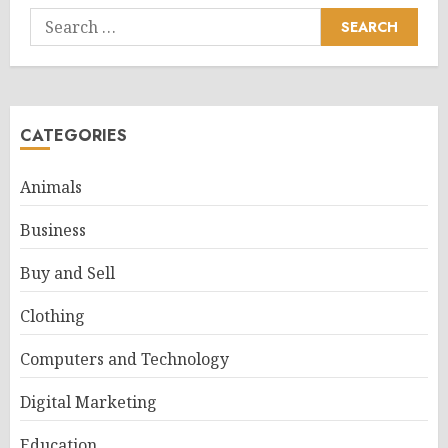
Search
for:
CATEGORIES
Animals
Business
Buy and Sell
Clothing
Computers and Technology
Digital Marketing
Education