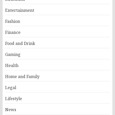
Entertainment
Fashion
Finance
Food and Drink
Gaming
Health
Home and Family
Legal
Lifestyle
News