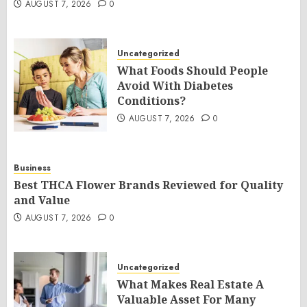
AUGUST 7, 2026
0
Uncategorized
What Foods Should People
Avoid With Diabetes
Conditions?
AUGUST 7, 2026
0
Business
Best THCA Flower Brands Reviewed for Quality
and Value
AUGUST 7, 2026
0
Uncategorized
What Makes Real Estate A
Valuable Asset For Many