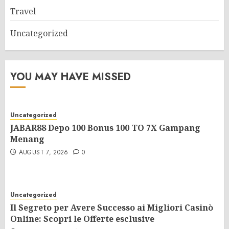
Travel
Uncategorized
YOU MAY HAVE MISSED
Uncategorized
JABAR88 Depo 100 Bonus 100 TO 7X Gampang
Menang
AUGUST 7, 2026
0
Uncategorized
Il Segreto per Avere Successo ai Migliori Casinò
Online: Scopri le Offerte esclusive