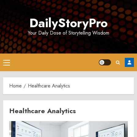
Skip
to
DailyStoryPro
content
Your Daily Dose of Storytelling Wisdom
Primary
Menu
Home
Healthcare Analytics
Healthcare Analytics