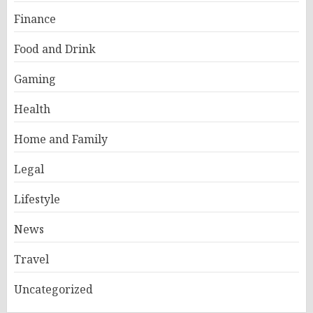
Finance
Food and Drink
Gaming
Health
Home and Family
Legal
Lifestyle
News
Travel
Uncategorized