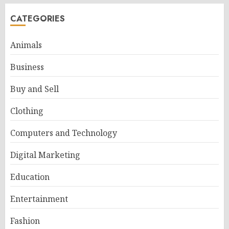
CATEGORIES
Animals
Business
Buy and Sell
Clothing
Computers and Technology
Digital Marketing
Education
Entertainment
Fashion