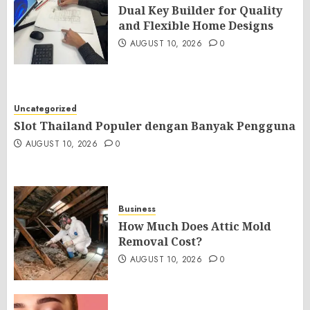
Dual Key Builder for Quality
and Flexible Home Designs
AUGUST 10, 2026
0
Uncategorized
Slot Thailand Populer dengan Banyak Pengguna
AUGUST 10, 2026
0
Business
How Much Does Attic Mold
Removal Cost?
AUGUST 10, 2026
0