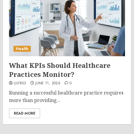
Health
What KPIs Should Healthcare
Practices Monitor?
LILY803
JUNE 11, 2026
0
Running a successful healthcare practice requires
more than providing...
READ MORE