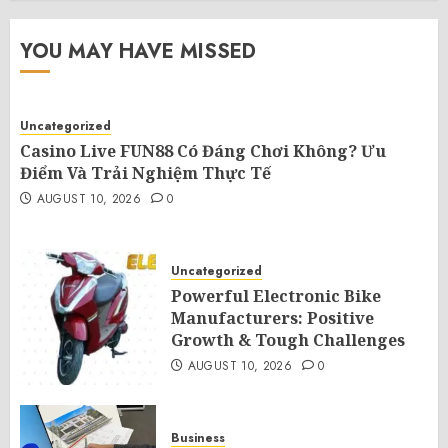
YOU MAY HAVE MISSED
Uncategorized
Casino Live FUN88 Có Đáng Chơi Không? Ưu
Điểm Và Trải Nghiệm Thực Tế
AUGUST 10, 2026
0
Uncategorized
Powerful Electronic Bike
Manufacturers: Positive
Growth & Tough Challenges
AUGUST 10, 2026
0
Business