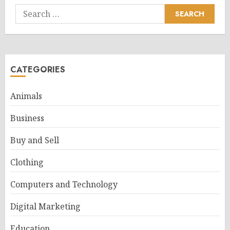
Search
for:
CATEGORIES
Animals
Business
Buy and Sell
Clothing
Computers and Technology
Digital Marketing
Education