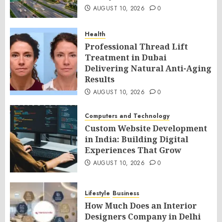
AUGUST 10, 2026
0
Health
Professional Thread Lift
Treatment in Dubai
Delivering Natural Anti-Aging
Results
AUGUST 10, 2026
0
Computers and Technology
Custom Website Development
in India: Building Digital
Experiences That Grow
AUGUST 10, 2026
0
Lifestyle
Business
How Much Does an Interior
Designers Company in Delhi