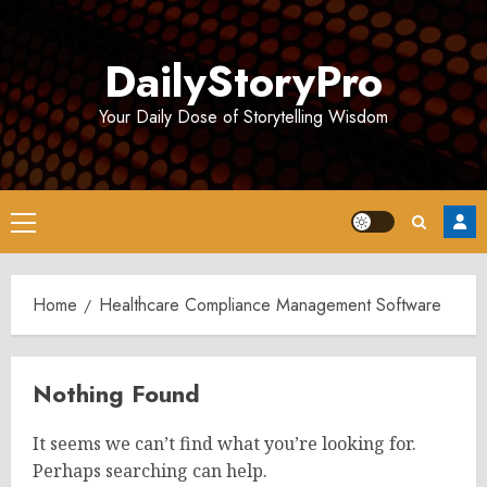
Skip
to
DailyStoryPro
content
Your Daily Dose of Storytelling Wisdom
Primary
Menu
Home
Healthcare Compliance Management Software
Nothing Found
It seems we can’t find what you’re looking for.
Perhaps searching can help.