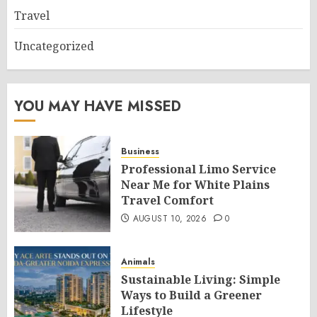
Travel
Uncategorized
YOU MAY HAVE MISSED
Business
Professional Limo Service
Near Me for White Plains
Travel Comfort
AUGUST 10, 2026
0
Animals
Sustainable Living: Simple
Ways to Build a Greener
Lifestyle