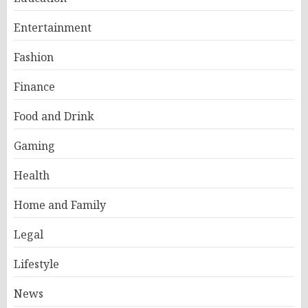
Entertainment
Fashion
Finance
Food and Drink
Gaming
Health
Home and Family
Legal
Lifestyle
News