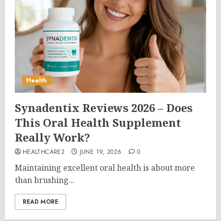
Health
Synadentix Reviews 2026 – Does
This Oral Health Supplement
Really Work?
HEALTHCARE2
JUNE 19, 2026
0
Maintaining excellent oral health is about more
than brushing...
READ MORE