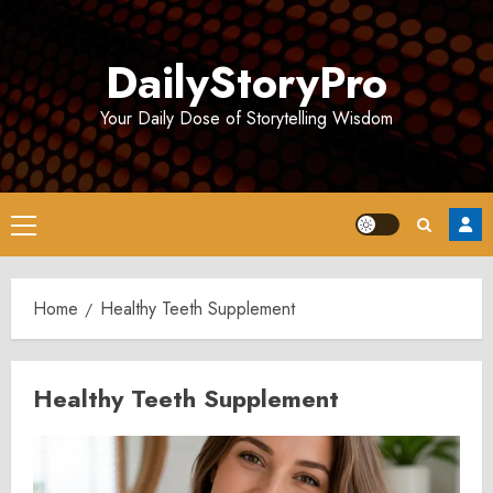
Skip
to
DailyStoryPro
content
Your Daily Dose of Storytelling Wisdom
Primary
Menu
Home
Healthy Teeth Supplement
Healthy Teeth Supplement