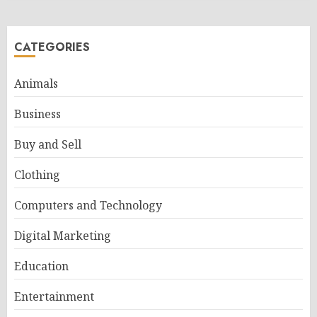
CATEGORIES
Animals
Business
Buy and Sell
Clothing
Computers and Technology
Digital Marketing
Education
Entertainment