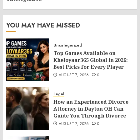
YOU MAY HAVE MISSED
Uncategorized
Top Games Available on
Kheloyaar365 Global in 2026:
Best Picks for Every Player
AUGUST 7, 2026
0
Legal
How an Experienced Divorce
Attorney in Dayton OH Can
Guide You Through Divorce
AUGUST 7, 2026
0