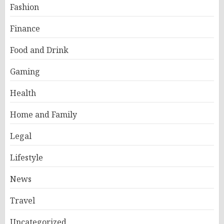
Fashion
Finance
Food and Drink
Gaming
Health
Home and Family
Legal
Lifestyle
News
Travel
Uncategorized