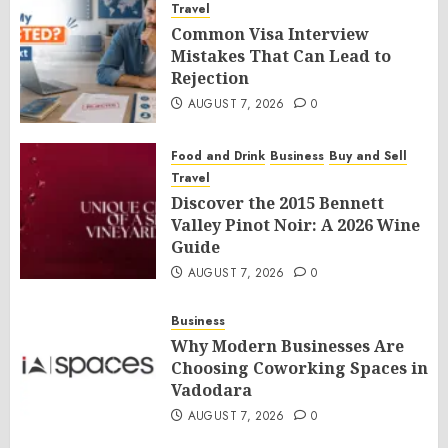
Travel
Common Visa Interview
Mistakes That Can Lead to
Rejection
AUGUST 7, 2026
0
Food and Drink
Business
Buy and Sell
Travel
Discover the 2015 Bennett
Valley Pinot Noir: A 2026 Wine
Guide
AUGUST 7, 2026
0
Business
Why Modern Businesses Are
Choosing Coworking Spaces in
Vadodara
AUGUST 7, 2026
0