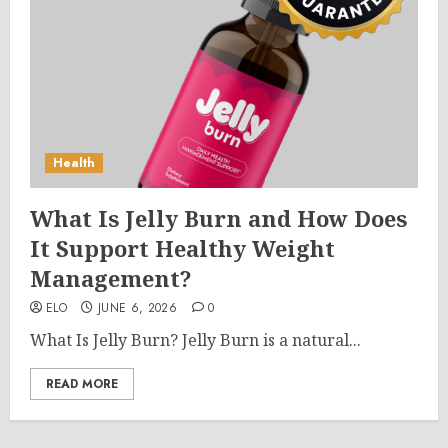
Health
What Is Jelly Burn and How Does
It Support Healthy Weight
Management?
ELO
JUNE 6, 2026
0
What Is Jelly Burn? Jelly Burn is a natural...
READ MORE