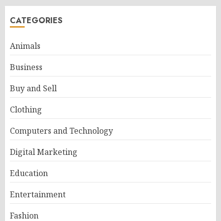
CATEGORIES
Animals
Business
Buy and Sell
Clothing
Computers and Technology
Digital Marketing
Education
Entertainment
Fashion