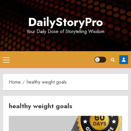
Skip
to
DailyStoryPro
content
Your Daily Dose of Storytelling Wisdom
Primary
Menu
Home
healthy weight goals
healthy weight goals