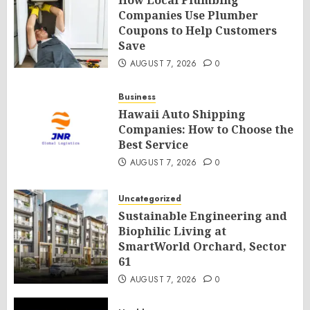
How Local Plumbing
Companies Use Plumber
Coupons to Help Customers
Save
AUGUST 7, 2026
0
Business
Hawaii Auto Shipping
Companies: How to Choose the
Best Service
AUGUST 7, 2026
0
Uncategorized
Sustainable Engineering and
Biophilic Living at
SmartWorld Orchard, Sector
61
AUGUST 7, 2026
0