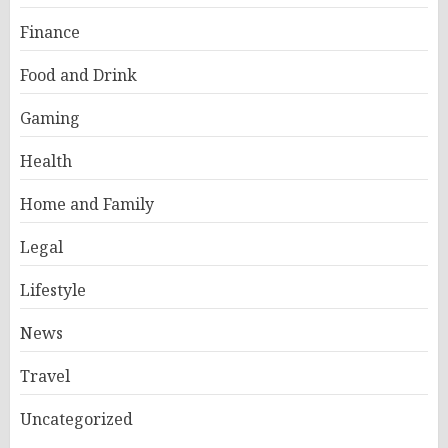
Finance
Food and Drink
Gaming
Health
Home and Family
Legal
Lifestyle
News
Travel
Uncategorized