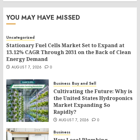
YOU MAY HAVE MISSED
Uncategorized
Stationary Fuel Cells Market Set to Expand at
13.12% CAGR Through 2031 on the Back of Clean
Energy Demand
AUGUST 7, 2026
0
Business
Buy and Sell
Cultivating the Future: Why is
the United States Hydroponics
Market Expanding So
Rapidly?
AUGUST 7, 2026
0
Business