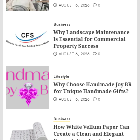
AUGUST 6, 2026
0
Business
Why Landscape Maintenance
Is Essential for Commercial
Property Success
AUGUST 6, 2026
0
Lifestyle
Why Choose Handmade Joy BR
for Unique Handmade Gifts?
AUGUST 6, 2026
0
Business
How White Vellum Paper Can
Create a Clean and Elegant