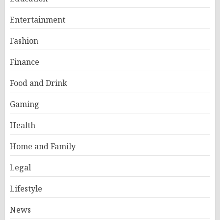
Entertainment
Fashion
Finance
Food and Drink
Gaming
Health
Home and Family
Legal
Lifestyle
News