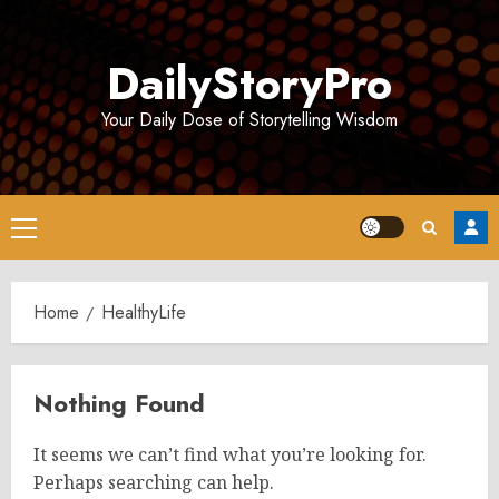
Skip
to
DailyStoryPro
content
Your Daily Dose of Storytelling Wisdom
Primary
Menu
Home
HealthyLife
Nothing Found
It seems we can’t find what you’re looking for.
Perhaps searching can help.