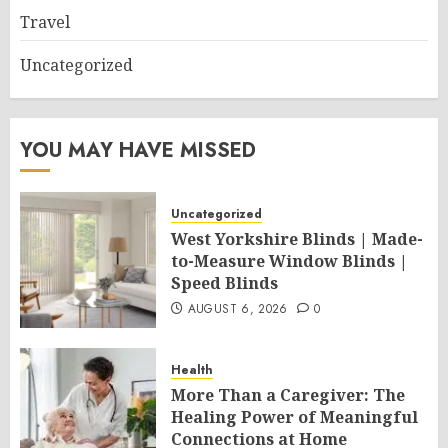
Travel
Uncategorized
YOU MAY HAVE MISSED
Uncategorized
West Yorkshire Blinds | Made-
to-Measure Window Blinds |
Speed Blinds
AUGUST 6, 2026
0
Health
More Than a Caregiver: The
Healing Power of Meaningful
Connections at Home