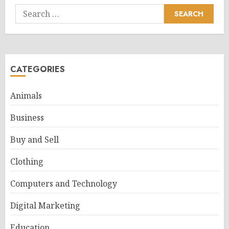
Search
for:
CATEGORIES
Animals
Business
Buy and Sell
Clothing
Computers and Technology
Digital Marketing
Education