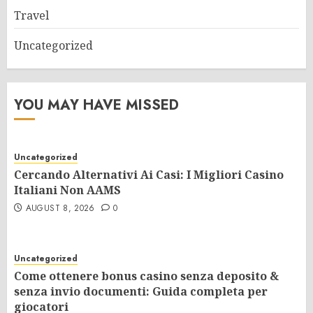
Travel
Uncategorized
YOU MAY HAVE MISSED
Uncategorized
Cercando Alternativi Ai Casi: I Migliori Casino
Italiani Non AAMS
AUGUST 8, 2026
0
Uncategorized
Come ottenere bonus casino senza deposito &
senza invio documenti: Guida completa per
giocatori