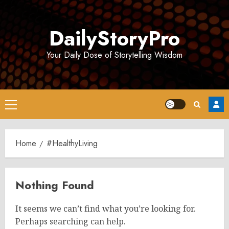
Skip
to
DailyStoryPro
content
Your Daily Dose of Storytelling Wisdom
Primary
Menu
Home
#HealthyLiving
Nothing Found
It seems we can’t find what you’re looking for.
Perhaps searching can help.