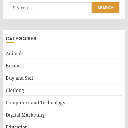
Search
for:
CATEGORIES
Animals
Business
Buy and Sell
Clothing
Computers and Technology
Digital Marketing
Education