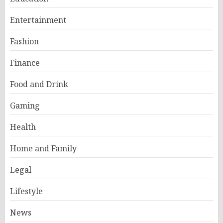
Entertainment
Fashion
Finance
Food and Drink
Gaming
Health
Home and Family
Legal
Lifestyle
News