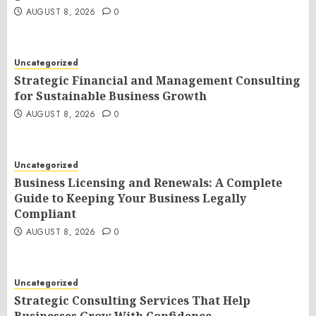
AUGUST 8, 2026
0
Uncategorized
Strategic Financial and Management Consulting
for Sustainable Business Growth
AUGUST 8, 2026
0
Uncategorized
Business Licensing and Renewals: A Complete
Guide to Keeping Your Business Legally
Compliant
AUGUST 8, 2026
0
Uncategorized
Strategic Consulting Services That Help