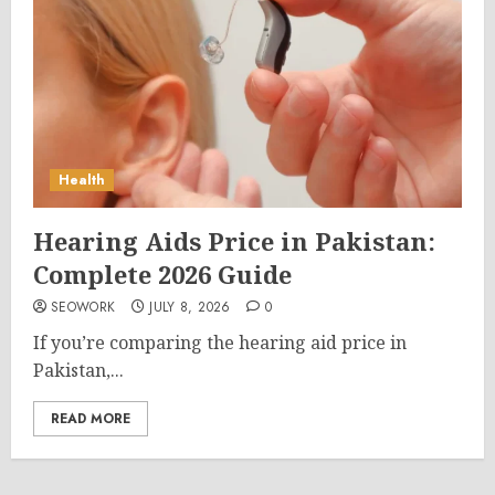
Health
Hearing Aids Price in Pakistan:
Complete 2026 Guide
SEOWORK
JULY 8, 2026
0
If you’re comparing the hearing aid price in
Pakistan,...
READ MORE