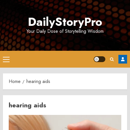
Skip
to
DailyStoryPro
content
Your Daily Dose of Storytelling Wisdom
Primary
Menu
Home
hearing aids
hearing aids