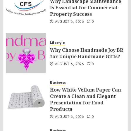
Why Landscape Maintenance
Is Essential for Commercial
Property Success
AUGUST 6, 2026
0
Lifestyle
Why Choose Handmade Joy BR
for Unique Handmade Gifts?
AUGUST 6, 2026
0
Business
How White Vellum Paper Can
Create a Clean and Elegant
Presentation for Food
Products
AUGUST 6, 2026
0
Business