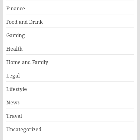
Finance
Food and Drink
Gaming
Health
Home and Family
Legal
Lifestyle
News
Travel
Uncategorized