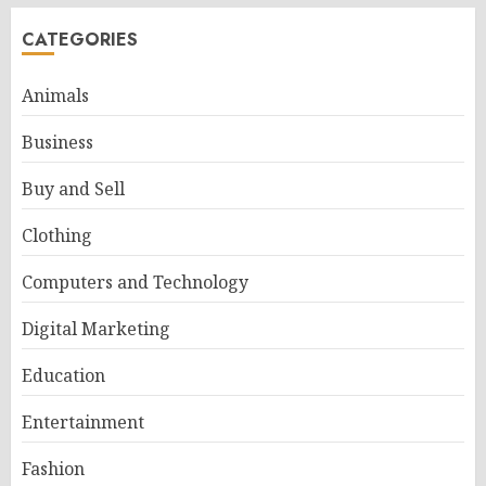
CATEGORIES
Animals
Business
Buy and Sell
Clothing
Computers and Technology
Digital Marketing
Education
Entertainment
Fashion