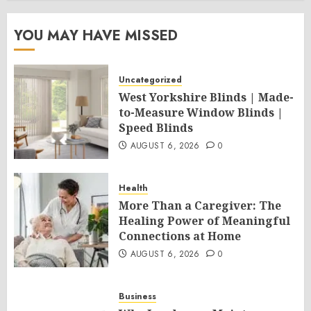
YOU MAY HAVE MISSED
Uncategorized
West Yorkshire Blinds | Made-
to-Measure Window Blinds |
Speed Blinds
AUGUST 6, 2026
0
Health
More Than a Caregiver: The
Healing Power of Meaningful
Connections at Home
AUGUST 6, 2026
0
Business