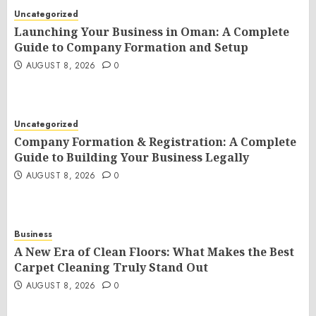
Uncategorized
Launching Your Business in Oman: A Complete
Guide to Company Formation and Setup
AUGUST 8, 2026
0
Uncategorized
Company Formation & Registration: A Complete
Guide to Building Your Business Legally
AUGUST 8, 2026
0
Business
A New Era of Clean Floors: What Makes the Best
Carpet Cleaning Truly Stand Out
AUGUST 8, 2026
0