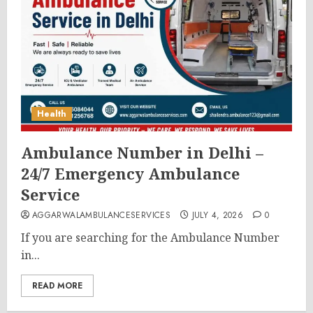
Health
Ambulance Number in Delhi –
24/7 Emergency Ambulance
Service
AGGARWALAMBULANCESERVICES
JULY 4, 2026
0
If you are searching for the Ambulance Number
in...
READ MORE