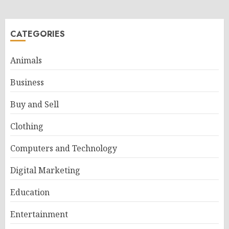
CATEGORIES
Animals
Business
Buy and Sell
Clothing
Computers and Technology
Digital Marketing
Education
Entertainment