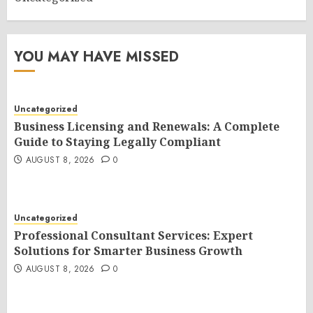
YOU MAY HAVE MISSED
Uncategorized
Business Licensing and Renewals: A Complete
Guide to Staying Legally Compliant
AUGUST 8, 2026
0
Uncategorized
Professional Consultant Services: Expert
Solutions for Smarter Business Growth
AUGUST 8, 2026
0