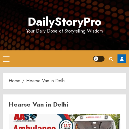
Skip
to
DailyStoryPro
content
Your Daily Dose of Storytelling Wisdom
Primary
Menu
Home
Hearse Van in Delhi
Hearse Van in Delhi