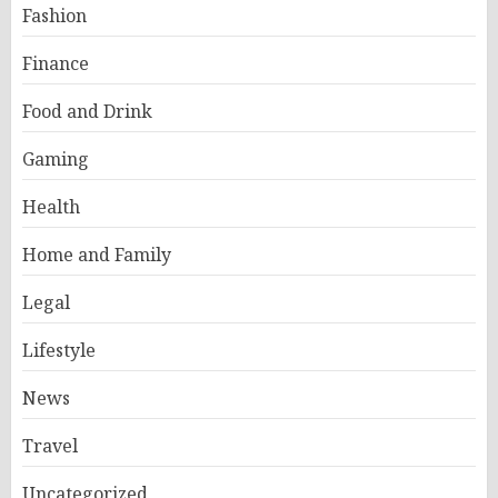
Fashion
Finance
Food and Drink
Gaming
Health
Home and Family
Legal
Lifestyle
News
Travel
Uncategorized