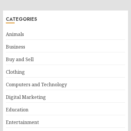
CATEGORIES
Animals
Business
Buy and Sell
Clothing
Computers and Technology
Digital Marketing
Education
Entertainment