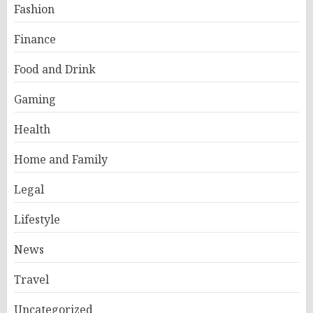
Fashion
Finance
Food and Drink
Gaming
Health
Home and Family
Legal
Lifestyle
News
Travel
Uncategorized