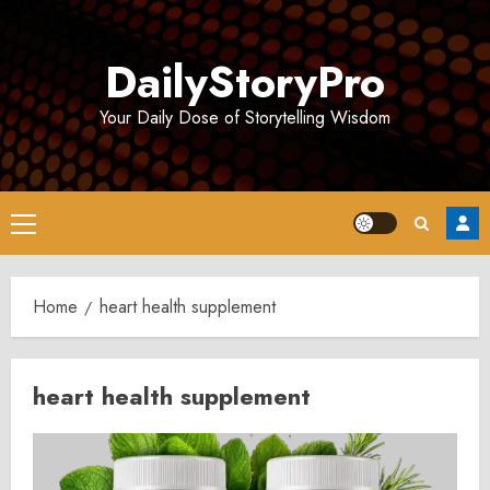
Skip
to
DailyStoryPro
content
Your Daily Dose of Storytelling Wisdom
Primary
Menu
Home
heart health supplement
heart health supplement