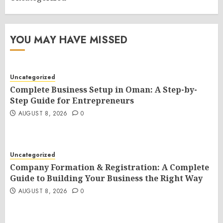
YOU MAY HAVE MISSED
Uncategorized
Complete Business Setup in Oman: A Step-by-
Step Guide for Entrepreneurs
AUGUST 8, 2026
0
Uncategorized
Company Formation & Registration: A Complete
Guide to Building Your Business the Right Way
AUGUST 8, 2026
0