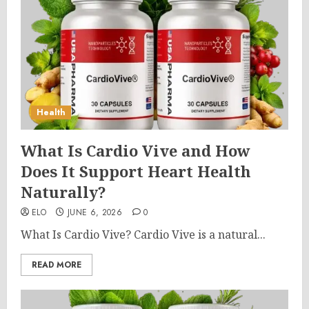
Health
What Is Cardio Vive and How
Does It Support Heart Health
Naturally?
ELO
JUNE 6, 2026
0
What Is Cardio Vive? Cardio Vive is a natural...
READ MORE