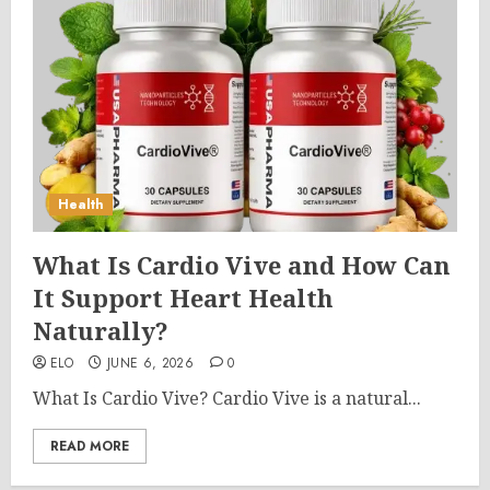
Health
What Is Cardio Vive and How Can
It Support Heart Health
Naturally?
ELO
JUNE 6, 2026
0
What Is Cardio Vive? Cardio Vive is a natural...
READ MORE