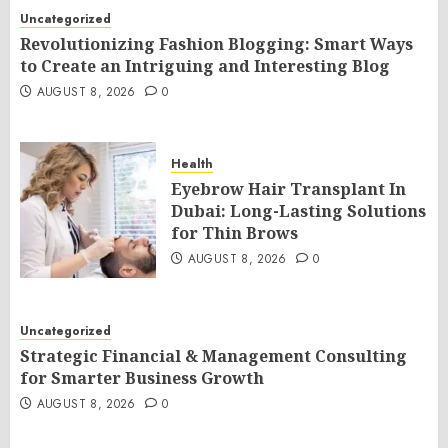
Uncategorized
Revolutionizing Fashion Blogging: Smart Ways
to Create an Intriguing and Interesting Blog
AUGUST 8, 2026
0
Health
Eyebrow Hair Transplant In
Dubai: Long-Lasting Solutions
for Thin Brows
AUGUST 8, 2026
0
Uncategorized
Strategic Financial & Management Consulting
for Smarter Business Growth
AUGUST 8, 2026
0