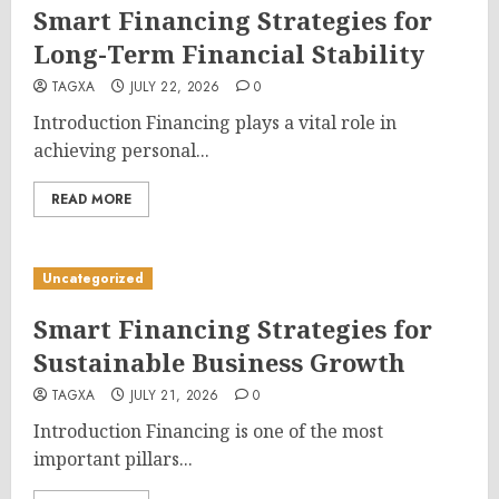
Smart Financing Strategies for
Long-Term Financial Stability
TAGXA
JULY 22, 2026
0
Introduction Financing plays a vital role in
achieving personal...
READ MORE
Uncategorized
Smart Financing Strategies for
Sustainable Business Growth
TAGXA
JULY 21, 2026
0
Introduction Financing is one of the most
important pillars...