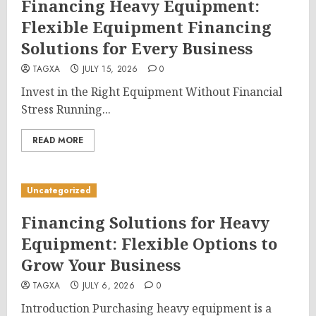
Financing Heavy Equipment:
Flexible Equipment Financing
Solutions for Every Business
TAGXA
JULY 15, 2026
0
Invest in the Right Equipment Without Financial
Stress Running...
READ MORE
Uncategorized
Financing Solutions for Heavy
Equipment: Flexible Options to
Grow Your Business
TAGXA
JULY 6, 2026
0
Introduction Purchasing heavy equipment is a