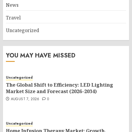
News
Travel
Uncategorized
YOU MAY HAVE MISSED
Uncategorized
The Global Shift to Efficiency: LED Lighting
Market Size and Forecast (2026–2034)
AUGUST 7, 2026
0
Uncategorized
Home Infusion Therapy Market: Growth,