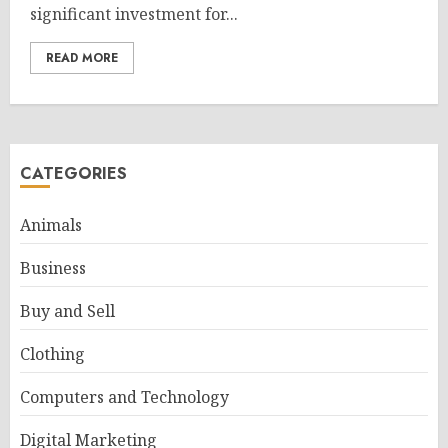
significant investment for...
READ MORE
CATEGORIES
Animals
Business
Buy and Sell
Clothing
Computers and Technology
Digital Marketing