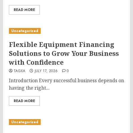
READ MORE
Uncategorized
Flexible Equipment Financing
Solutions to Grow Your Business
with Confidence
TAGXA
JULY 17, 2026
0
Introduction Every successful business depends on
having the right...
READ MORE
Uncategorized