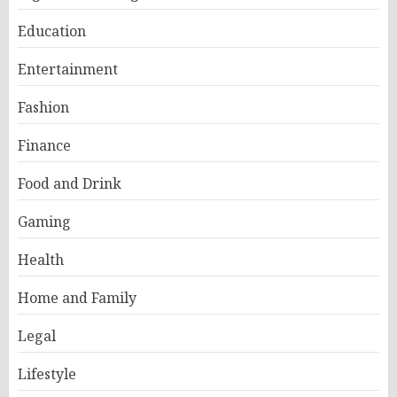
Education
Entertainment
Fashion
Finance
Food and Drink
Gaming
Health
Home and Family
Legal
Lifestyle