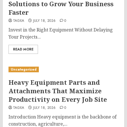
Solutions to Grow Your Business
Faster
TAGXA
JULY 18, 2026
0
Invest in the Right Equipment Without Delaying
Your Projects...
READ MORE
Uncategorized
Heavy Equipment Parts and
Attachments That Maximize
Productivity on Every Job Site
TAGXA
JULY 18, 2026
0
Introduction Heavy equipment is the backbone of
construction, agriculture,...