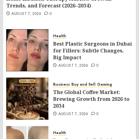
Trends, and Forecast (2026–2034)
AUGUST 7, 2026
0
Health
Best Plastic Surgeons in Dubai
for Fillers: Subtle Changes,
Big Impact
AUGUST 7, 2026
0
Business
Buy and Sell
Gaming
The Global Coffee Market:
Brewing Growth from 2026 to
2034
AUGUST 7, 2026
0
Health