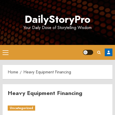
Skip
to
DailyStoryPro
content
Your Daily Dose of Storytelling Wisdom
Primary
Menu
Home
Heavy Equipment Financing
Heavy Equipment Financing
Uncategorized