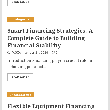
READ MORE
Uncategorized
Smart Financing Strategies: A
Complete Guide to Building
Financial Stability
TAGXA
JULY 21, 2026
0
Introduction Financing plays a crucial role in
achieving personal...
READ MORE
Uncategorized
Flexible Equipment Financing