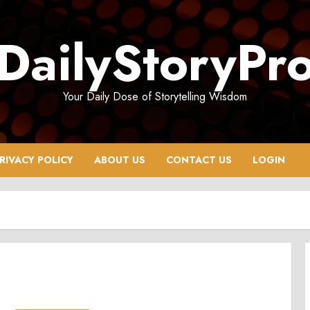
DailyStoryPr
Your Daily Dose of Storytelling Wisdom
RIVACY POLICY
ABOUT US
CONTACT US
LOGIN