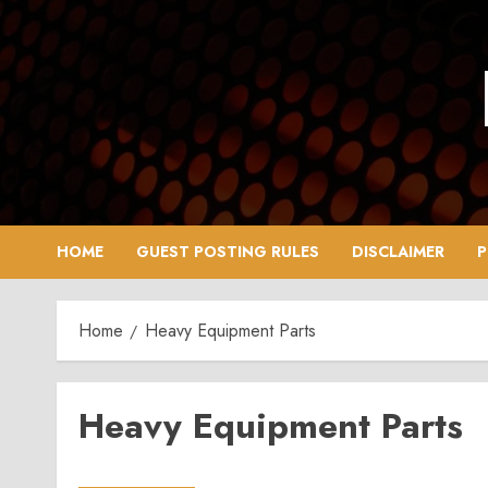
Skip
to
content
HOME
GUEST POSTING RULES
DISCLAIMER
P
Home
Heavy Equipment Parts
Heavy Equipment Parts