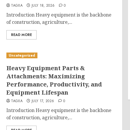
TAGXA
JULY 18, 2026
0
Introduction Heavy equipment is the backbone
of construction, agriculture,...
READ MORE
Uncategorized
Heavy Equipment Parts &
Attachments: Maximizing
Performance, Productivity, and
Equipment Lifespan
TAGXA
JULY 17, 2026
0
Introduction Heavy equipment is the backbone
of construction, agriculture,...