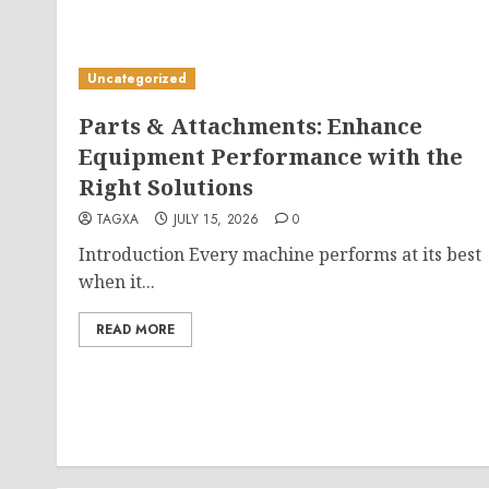
Uncategorized
Parts & Attachments: Enhance
Equipment Performance with the
Right Solutions
TAGXA
JULY 15, 2026
0
Introduction Every machine performs at its best
when it...
READ MORE