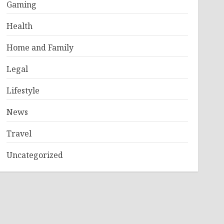
Gaming
Health
Home and Family
Legal
Lifestyle
News
Travel
Uncategorized