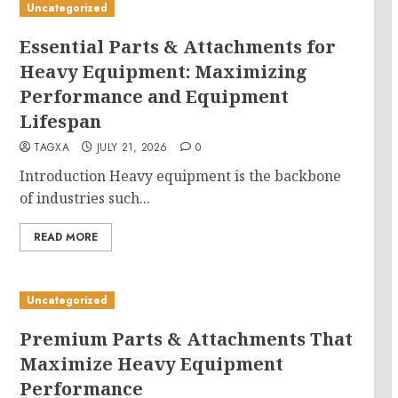
Uncategorized
Essential Parts & Attachments for
Heavy Equipment: Maximizing
Performance and Equipment
Lifespan
TAGXA
JULY 21, 2026
0
Introduction Heavy equipment is the backbone
of industries such...
READ MORE
Uncategorized
Premium Parts & Attachments That
Maximize Heavy Equipment
Performance