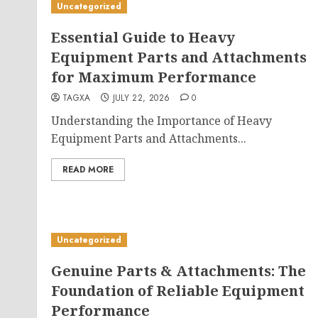
Uncategorized
Essential Guide to Heavy
Equipment Parts and Attachments
for Maximum Performance
TAGXA
JULY 22, 2026
0
Understanding the Importance of Heavy
Equipment Parts and Attachments...
READ MORE
Uncategorized
Genuine Parts & Attachments: The
Foundation of Reliable Equipment
Performance