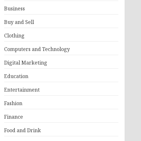
Business
Buy and Sell
Clothing
Computers and Technology
Digital Marketing
Education
Entertainment
Fashion
Finance
Food and Drink