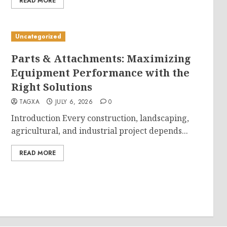
READ MORE
Uncategorized
Parts & Attachments: Maximizing
Equipment Performance with the
Right Solutions
TAGXA
JULY 6, 2026
0
Introduction Every construction, landscaping,
agricultural, and industrial project depends...
READ MORE