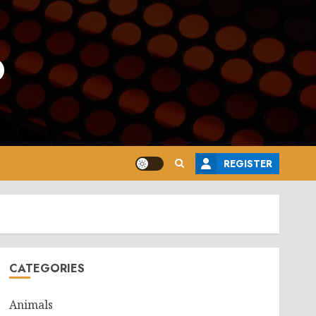
o
REGISTER
CATEGORIES
Animals