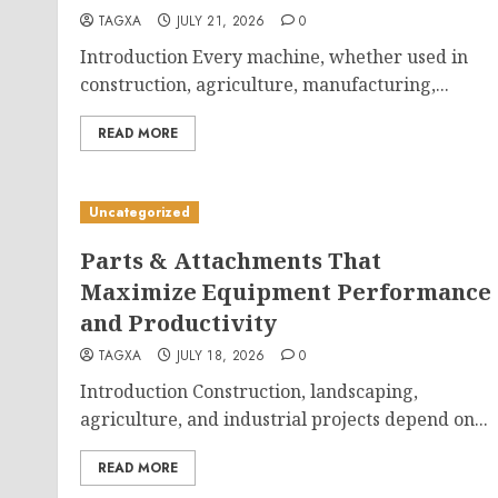
TAGXA
JULY 21, 2026
0
Introduction Every machine, whether used in
construction, agriculture, manufacturing,...
READ MORE
Uncategorized
Parts & Attachments That
Maximize Equipment Performance
and Productivity
TAGXA
JULY 18, 2026
0
Introduction Construction, landscaping,
agriculture, and industrial projects depend on...
READ MORE