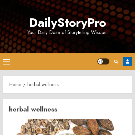
Skip
to
DailyStoryPro
content
Your Daily Dose of Storytelling Wisdom
Primary
Menu
Home
herbal wellness
herbal wellness