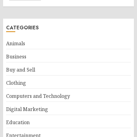
CATEGORIES
Animals
Business
Buy and Sell
Clothing
Computers and Technology
Digital Marketing
Education
Entertainment