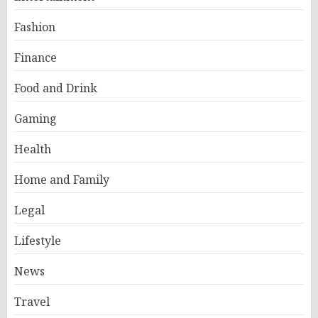
Fashion
Finance
Food and Drink
Gaming
Health
Home and Family
Legal
Lifestyle
News
Travel