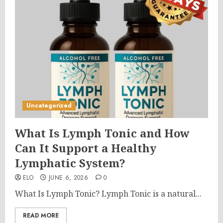
Uncategorized
What Is Lymph Tonic and How
Can It Support a Healthy
Lymphatic System?
ELO
JUNE 6, 2026
0
What Is Lymph Tonic? Lymph Tonic is a natural...
READ MORE