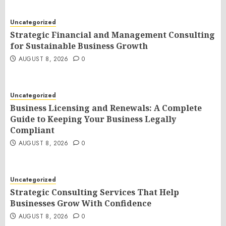
Uncategorized
Strategic Financial and Management Consulting
for Sustainable Business Growth
AUGUST 8, 2026
0
Uncategorized
Business Licensing and Renewals: A Complete
Guide to Keeping Your Business Legally
Compliant
AUGUST 8, 2026
0
Uncategorized
Strategic Consulting Services That Help
Businesses Grow With Confidence
AUGUST 8, 2026
0