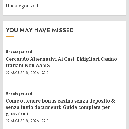
Uncategorized
YOU MAY HAVE MISSED
Uncategorized
Cercando Alternativi Ai Casi: I Migliori Casino
Italiani Non AAMS
AUGUST 8, 2026
0
Uncategorized
Come ottenere bonus casino senza deposito &
senza invio documenti: Guida completa per
giocatori
AUGUST 8, 2026
0