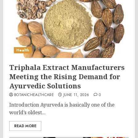
Health
Triphala Extract Manufacturers
Meeting the Rising Demand for
Ayurvedic Solutions
BOTANICHEALTHCARE
JUNE 11, 2026
0
Introduction Ayurveda is basically one of the
world’s oldest...
READ MORE