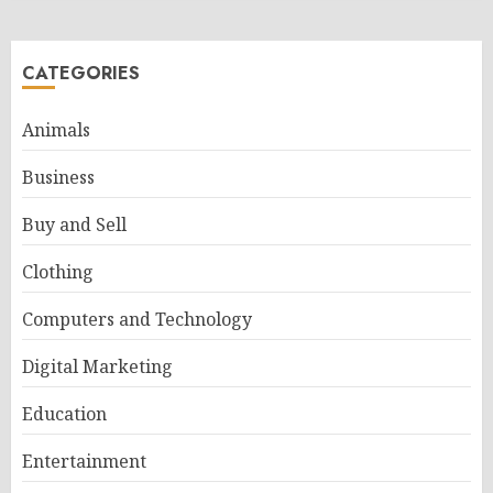
CATEGORIES
Animals
Business
Buy and Sell
Clothing
Computers and Technology
Digital Marketing
Education
Entertainment