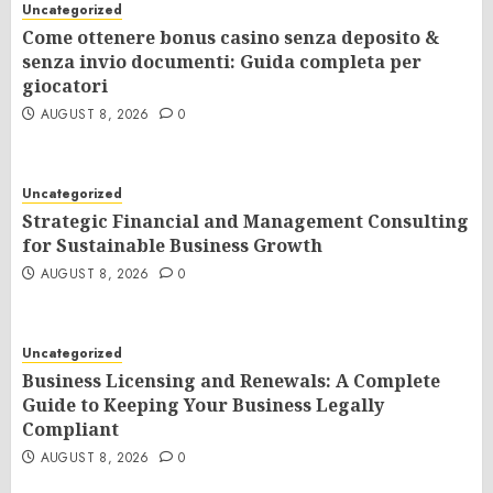
Uncategorized
Come ottenere bonus casino senza deposito &
senza invio documenti: Guida completa per
giocatori
AUGUST 8, 2026
0
Uncategorized
Strategic Financial and Management Consulting
for Sustainable Business Growth
AUGUST 8, 2026
0
Uncategorized
Business Licensing and Renewals: A Complete
Guide to Keeping Your Business Legally
Compliant
AUGUST 8, 2026
0