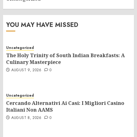
YOU MAY HAVE MISSED
Uncategorized
The Holy Trinity of South Indian Breakfasts: A
Culinary Masterpiece
AUGUST 9, 2026
0
Uncategorized
Cercando Alternativi Ai Casi: I Migliori Casino
Italiani Non AAMS
AUGUST 8, 2026
0