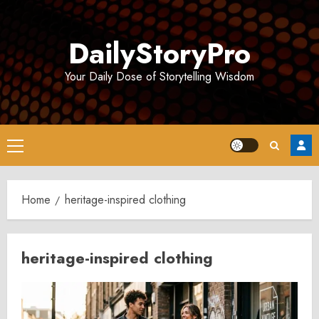
Skip
to
DailyStoryPro
content
Your Daily Dose of Storytelling Wisdom
Primary
Menu
Home
heritage-inspired clothing
heritage-inspired clothing