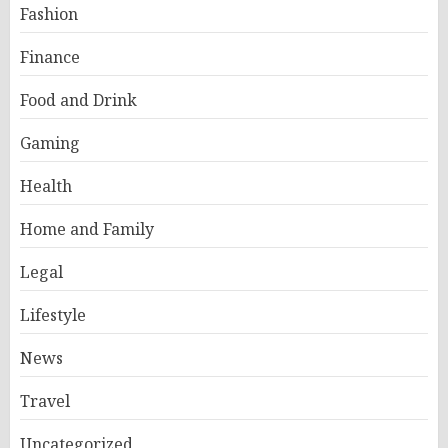
Fashion
Finance
Food and Drink
Gaming
Health
Home and Family
Legal
Lifestyle
News
Travel
Uncategorized