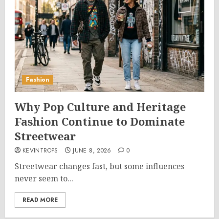
Fashion
Why Pop Culture and Heritage
Fashion Continue to Dominate
Streetwear
KEVINTROPS
JUNE 8, 2026
0
Streetwear changes fast, but some influences
never seem to...
READ MORE