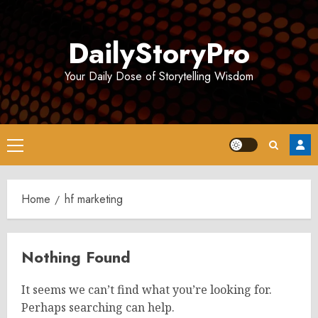
Skip
to
DailyStoryPro
content
Your Daily Dose of Storytelling Wisdom
Primary
Menu
Home
hf marketing​
Nothing Found
It seems we can’t find what you’re looking for.
Perhaps searching can help.