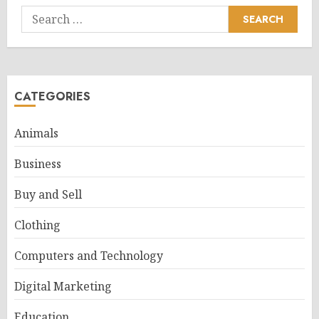
Search
for:
CATEGORIES
Animals
Business
Buy and Sell
Clothing
Computers and Technology
Digital Marketing
Education