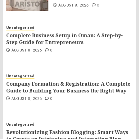
AUGUST 8, 2026
0
Uncategorized
Complete Business Setup in Oman: A Step-by-
Step Guide for Entrepreneurs
AUGUST 8, 2026
0
Uncategorized
Company Formation & Registration: A Complete
Guide to Building Your Business the Right Way
AUGUST 8, 2026
0
Uncategorized
Revolutionizing Fashion Blogging: Smart Ways