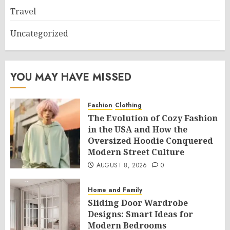
Travel
Uncategorized
YOU MAY HAVE MISSED
Fashion
Clothing
The Evolution of Cozy Fashion
in the USA and How the
Oversized Hoodie Conquered
Modern Street Culture
AUGUST 8, 2026
0
Home and Family
Sliding Door Wardrobe
Designs: Smart Ideas for
Modern Bedrooms