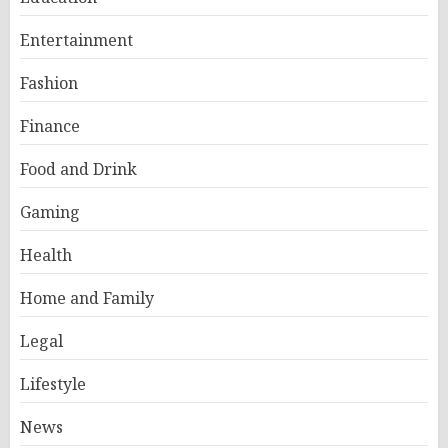
Entertainment
Fashion
Finance
Food and Drink
Gaming
Health
Home and Family
Legal
Lifestyle
News