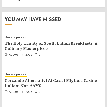
YOU MAY HAVE MISSED
Uncategorized
The Holy Trinity of South Indian Breakfasts: A
Culinary Masterpiece
AUGUST 9, 2026
0
Uncategorized
Cercando Alternativi Ai Casi: I Migliori Casino
Italiani Non AAMS
AUGUST 8, 2026
0