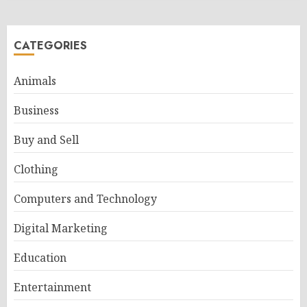
CATEGORIES
Animals
Business
Buy and Sell
Clothing
Computers and Technology
Digital Marketing
Education
Entertainment