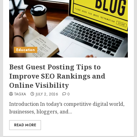
Education
Best Guest Posting Tips to
Improve SEO Rankings and
Online Visibility
TAGXA
JULY 2, 2026
0
Introduction In today’s competitive digital world,
businesses, bloggers, and...
READ MORE