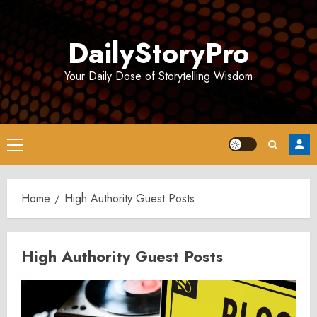
Skip
to
DailyStoryPro
content
Your Daily Dose of Storytelling Wisdom
Primary
Menu
Home
High Authority Guest Posts
High Authority Guest Posts