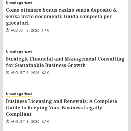
Uncategorized
Come ottenere bonus casino senza deposito &
senza invio documenti: Guida completa per
giocatori
AUGUST 8, 2026
0
Uncategorized
Strategic Financial and Management Consulting
for Sustainable Business Growth
AUGUST 8, 2026
0
Uncategorized
Business Licensing and Renewals: A Complete
Guide to Keeping Your Business Legally
Compliant
AUGUST 8, 2026
0