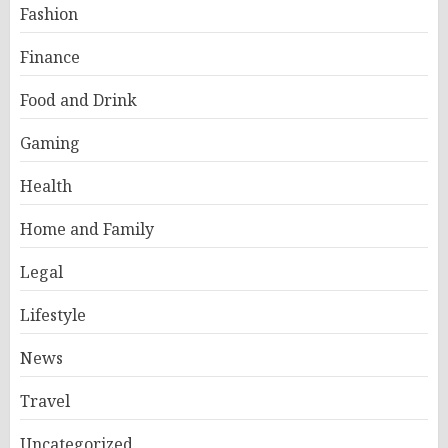
Fashion
Finance
Food and Drink
Gaming
Health
Home and Family
Legal
Lifestyle
News
Travel
Uncategorized