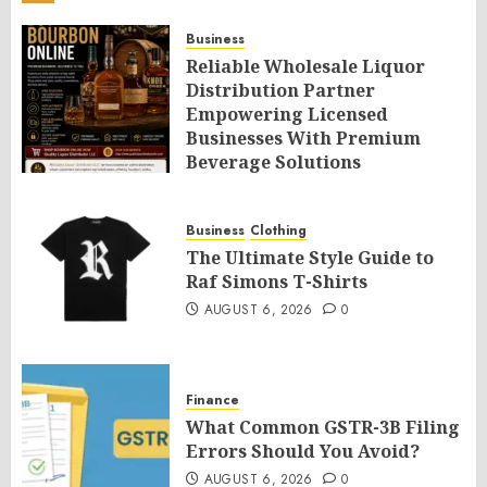
Business
Reliable Wholesale Liquor
Distribution Partner
Empowering Licensed
Businesses With Premium
Beverage Solutions
AUGUST 6, 2026
0
Business
Clothing
The Ultimate Style Guide to
Raf Simons T-Shirts
AUGUST 6, 2026
0
Finance
What Common GSTR-3B Filing
Errors Should You Avoid?
AUGUST 6, 2026
0