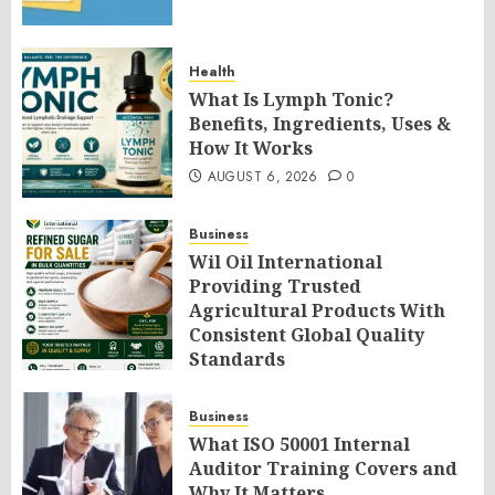
Health
What Is Lymph Tonic?
Benefits, Ingredients, Uses &
How It Works
AUGUST 6, 2026
0
Business
Wil Oil International
Providing Trusted
Agricultural Products With
Consistent Global Quality
Standards
AUGUST 6, 2026
0
Business
What ISO 50001 Internal
Auditor Training Covers and
Why It Matters