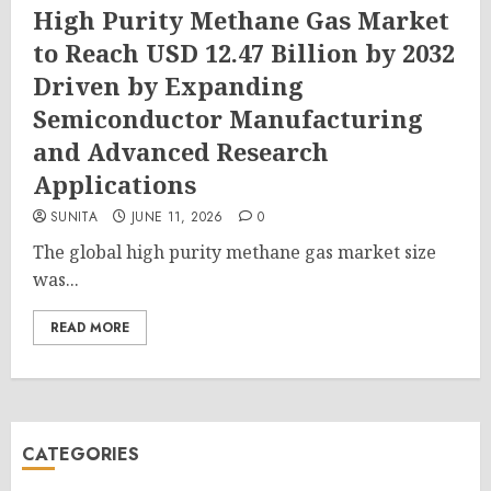
High Purity Methane Gas Market
to Reach USD 12.47 Billion by 2032
Driven by Expanding
Semiconductor Manufacturing
and Advanced Research
Applications
SUNITA
JUNE 11, 2026
0
The global high purity methane gas market size
was...
READ MORE
CATEGORIES