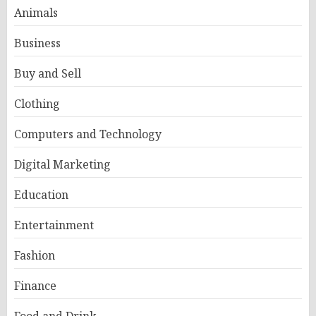
Animals
Business
Buy and Sell
Clothing
Computers and Technology
Digital Marketing
Education
Entertainment
Fashion
Finance