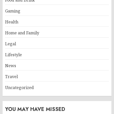
Food and Drink
Gaming
Health
Home and Family
Legal
Lifestyle
News
Travel
Uncategorized
YOU MAY HAVE MISSED