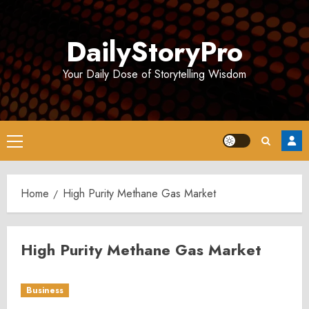
Skip
to
DailyStoryPro
content
Your Daily Dose of Storytelling Wisdom
Primary
Menu
Home
High Purity Methane Gas Market
High Purity Methane Gas Market
Business