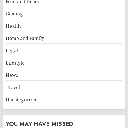
Food and Drink
Gaming
Health
Home and Family
Legal
Lifestyle
News
Travel
Uncategorized
YOU MAY HAVE MISSED