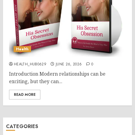
Health
HEALTH_HUB0629
JUNE 26, 2026
0
Introduction Modern relationships can be
exciting, but they can...
READ MORE
CATEGORIES