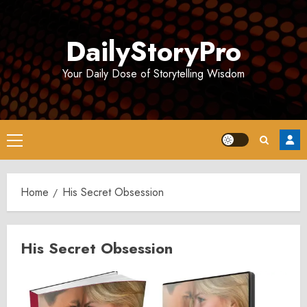
Skip
to
DailyStoryPro
content
Your Daily Dose of Storytelling Wisdom
Primary
Menu
Home
His Secret Obsession
His Secret Obsession