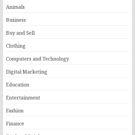
Animals
Business
Buy and Sell
Clothing
Computers and Technology
Digital Marketing
Education
Entertainment
Fashion
Finance