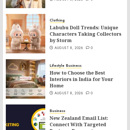
Clothing
Labubu Doll Trends: Unique
Characters Taking Collectors
by Storm
AUGUST 8, 2026
0
Lifestyle
Business
How to Choose the Best
Interiors in India for Your
Home
AUGUST 8, 2026
0
Business
New Zealand Email List:
Connect With Targeted