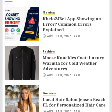
Gaming
Khelo24Bet App Showing an
Error? Common Errors
Explained
AUGUST 8, 2026
0
Fashion
Moose Knuckles Coat: Luxury
Warmth for Cold Weather
Adventures
AUGUST 8, 2026
0
Business
Local Hair Salon Jensen Beach
FL for Personalized Hair Care
AUGUST 8, 2026
0