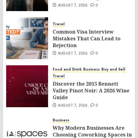
AUGUST 7, 2026
0
Travel
Common Visa Interview
Mistakes That Can Lead to
Rejection
AUGUST 7, 2026
0
Food and Drink
Business
Buy and Sell
Travel
Discover the 2015 Bennett
Valley Pinot Noir: A 2026 Wine
Guide
AUGUST 7, 2026
0
Business
Why Modern Businesses Are
Choosing Coworking Spaces in