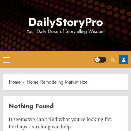
Skip
to
DailyStoryPro
content
Your Daily Dose of Storytelling Wisdom
Primary
Menu
Home
Home Remodeling Market size
Nothing Found
It seems we can’t find what you’re looking for.
Perhaps searching can help.