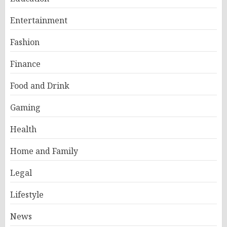
Entertainment
Fashion
Finance
Food and Drink
Gaming
Health
Home and Family
Legal
Lifestyle
News