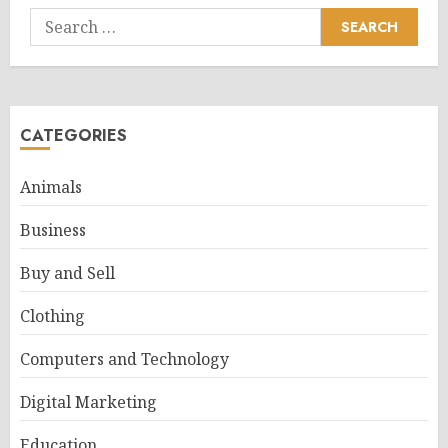
Search
for:
CATEGORIES
Animals
Business
Buy and Sell
Clothing
Computers and Technology
Digital Marketing
Education