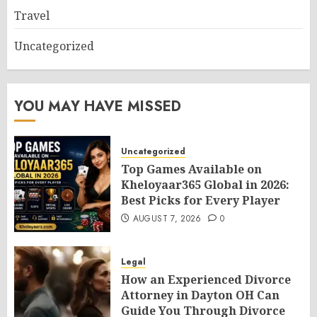
Travel
Uncategorized
YOU MAY HAVE MISSED
Uncategorized
Top Games Available on
Kheloyaar365 Global in 2026:
Best Picks for Every Player
AUGUST 7, 2026
0
Legal
How an Experienced Divorce
Attorney in Dayton OH Can
Guide You Through Divorce