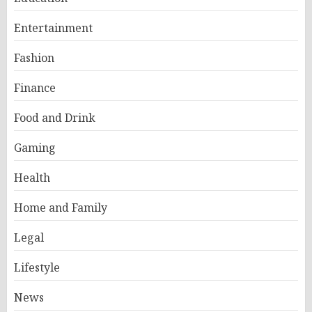
Entertainment
Fashion
Finance
Food and Drink
Gaming
Health
Home and Family
Legal
Lifestyle
News