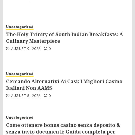
Uncategorized
The Holy Trinity of South Indian Breakfasts: A
Culinary Masterpiece
AUGUST 9, 2026
0
Uncategorized
Cercando Alternativi Ai Casi: I Migliori Casino
Italiani Non AAMS
AUGUST 8, 2026
0
Uncategorized
Come ottenere bonus casino senza deposito &
senza invio documenti: Guida completa per