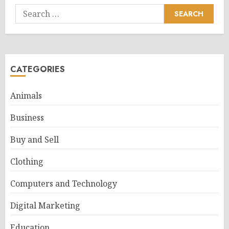
Search
for:
CATEGORIES
Animals
Business
Buy and Sell
Clothing
Computers and Technology
Digital Marketing
Education