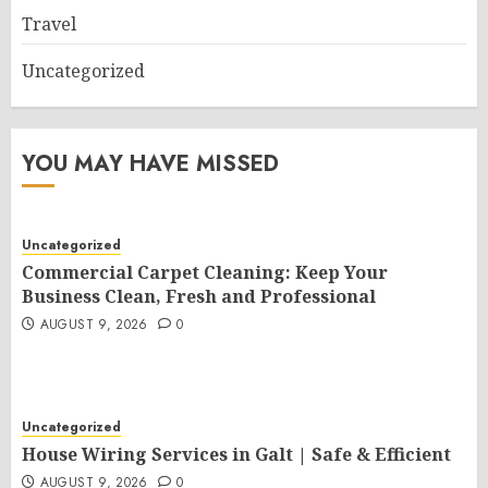
Travel
Uncategorized
YOU MAY HAVE MISSED
Uncategorized
Commercial Carpet Cleaning: Keep Your
Business Clean, Fresh and Professional
AUGUST 9, 2026
0
Uncategorized
House Wiring Services in Galt | Safe & Efficient
AUGUST 9, 2026
0