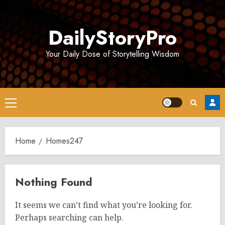
Skip
to
DailyStoryPro
content
Your Daily Dose of Storytelling Wisdom
Primary
Menu
Home
Homes247
Nothing Found
It seems we can’t find what you’re looking for.
Perhaps searching can help.