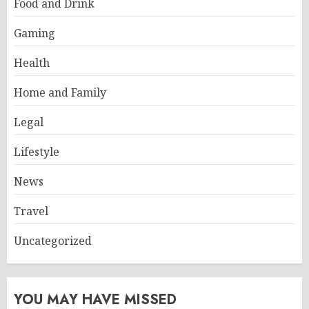
Food and Drink
Gaming
Health
Home and Family
Legal
Lifestyle
News
Travel
Uncategorized
YOU MAY HAVE MISSED