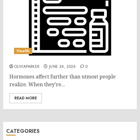
Health
OLIVIAPARKER
JUNE 24, 2026
0
Hormones affect further than utmost people
realize. When they’re...
READ MORE
CATEGORIES