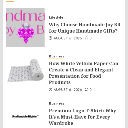
Lifestyle
Why Choose Handmade Joy BR
for Unique Handmade Gifts?
AUGUST 6, 2026
0
Business
How White Vellum Paper Can
Create a Clean and Elegant
Presentation for Food
Products
AUGUST 6, 2026
0
Business
Premium Logo T-Shirt: Why
It’s a Must-Have for Every
Wardrobe