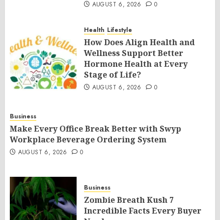
AUGUST 6, 2026
0
Health
Lifestyle
How Does Align Health and
Wellness Support Better
Hormone Health at Every
Stage of Life?
AUGUST 6, 2026
0
Business
Make Every Office Break Better with Swyp
Workplace Beverage Ordering System
AUGUST 6, 2026
0
Business
Zombie Breath Kush 7
Incredible Facts Every Buyer