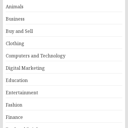
Animals
Business
Buy and Sell
Clothing
Computers and Technology
Digital Marketing
Education
Entertainment
Fashion
Finance