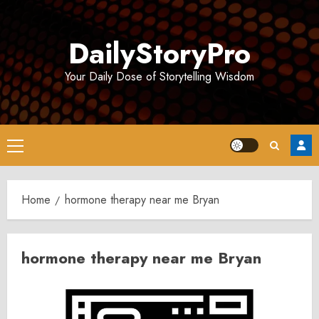
Skip
to
DailyStoryPro
content
Your Daily Dose of Storytelling Wisdom
Primary
Menu
Home
hormone therapy near me Bryan
hormone therapy near me Bryan