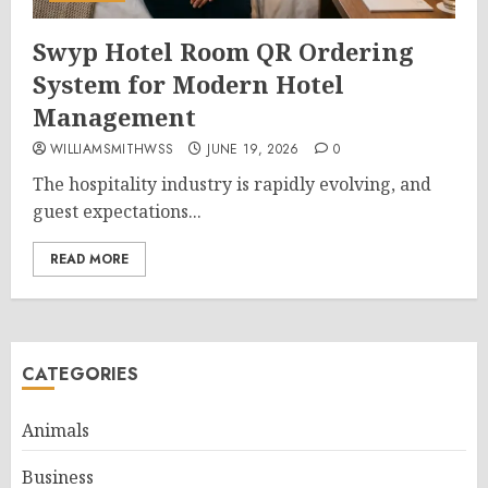
Swyp Hotel Room QR Ordering
System for Modern Hotel
Management
WILLIAMSMITHWSS
JUNE 19, 2026
0
The hospitality industry is rapidly evolving, and
guest expectations...
READ MORE
CATEGORIES
Animals
Business