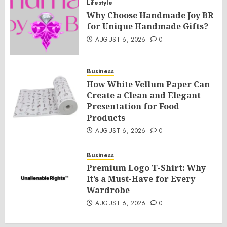
Lifestyle
Why Choose Handmade Joy BR
for Unique Handmade Gifts?
AUGUST 6, 2026
0
Business
How White Vellum Paper Can
Create a Clean and Elegant
Presentation for Food
Products
AUGUST 6, 2026
0
Business
Premium Logo T-Shirt: Why
It’s a Must-Have for Every
Wardrobe
AUGUST 6, 2026
0