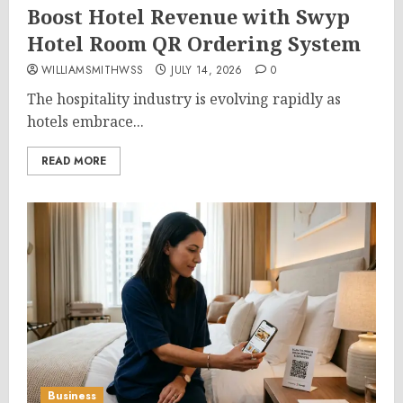
Boost Hotel Revenue with Swyp
Hotel Room QR Ordering System
WILLIAMSMITHWSS
JULY 14, 2026
0
The hospitality industry is evolving rapidly as
hotels embrace...
READ MORE
Business