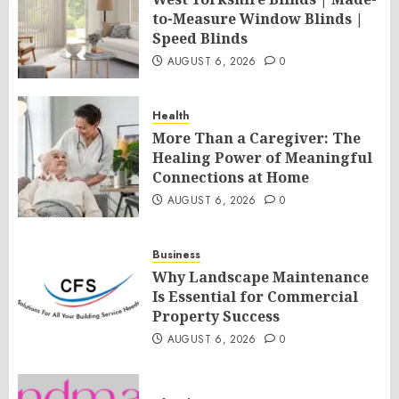
to-Measure Window Blinds |
Speed Blinds
AUGUST 6, 2026
0
Health
More Than a Caregiver: The
Healing Power of Meaningful
Connections at Home
AUGUST 6, 2026
0
Business
Why Landscape Maintenance
Is Essential for Commercial
Property Success
AUGUST 6, 2026
0