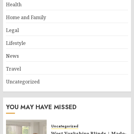
Health
Home and Family
Legal
Lifestyle
News
Travel
Uncategorized
YOU MAY HAVE MISSED
Uncategorized
West Yorkshire Blinds | Made-