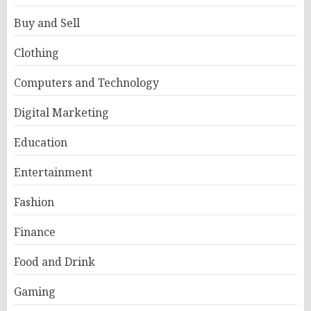
Buy and Sell
Clothing
Computers and Technology
Digital Marketing
Education
Entertainment
Fashion
Finance
Food and Drink
Gaming