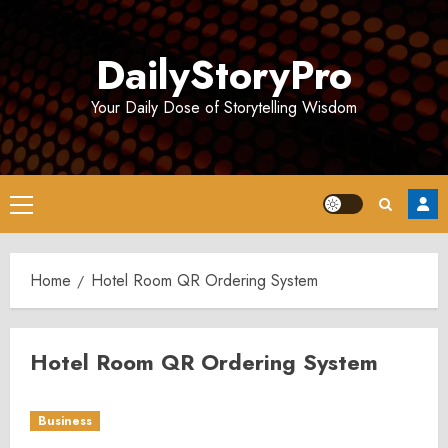
Skip
to
DailyStoryPro
content
Your Daily Dose of Storytelling Wisdom
Primary
Menu
Home
Hotel Room QR Ordering System
Hotel Room QR Ordering System
Business