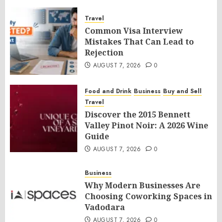
Travel
Common Visa Interview
Mistakes That Can Lead to
Rejection
AUGUST 7, 2026
0
Food and Drink
Business
Buy and Sell
Travel
Discover the 2015 Bennett
Valley Pinot Noir: A 2026 Wine
Guide
AUGUST 7, 2026
0
Business
Why Modern Businesses Are
Choosing Coworking Spaces in
Vadodara
AUGUST 7, 2026
0