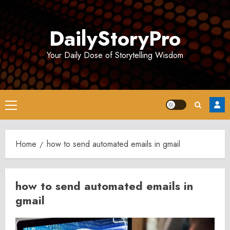
Skip
to
DailyStoryPro
content
Your Daily Dose of Storytelling Wisdom
Primary
Menu
Home
how to send automated emails in gmail
how to send automated emails in
gmail