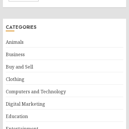
CATEGORIES
Animals
Business
Buy and Sell
Clothing
Computers and Technology
Digital Marketing
Education
Entertainment