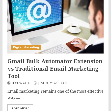
Digital Marketing
Gmail Bulk Automator Extension
vs Traditional Email Marketing
Tool
TECHWRATH
JUNE 3, 2026
0
Email marketing remains one of the most effective
ways...
READ MORE