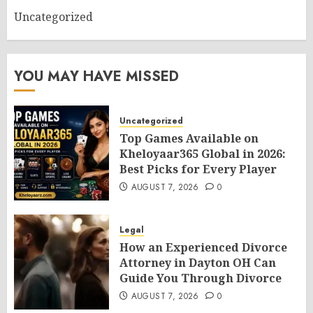
Uncategorized
YOU MAY HAVE MISSED
Uncategorized
Top Games Available on
Kheloyaar365 Global in 2026:
Best Picks for Every Player
AUGUST 7, 2026
0
Legal
How an Experienced Divorce
Attorney in Dayton OH Can
Guide You Through Divorce
AUGUST 7, 2026
0