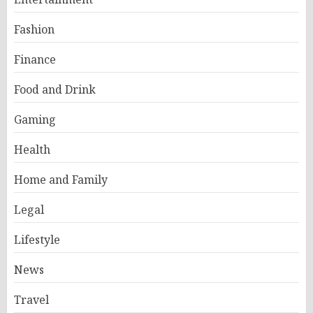
Fashion
Finance
Food and Drink
Gaming
Health
Home and Family
Legal
Lifestyle
News
Travel