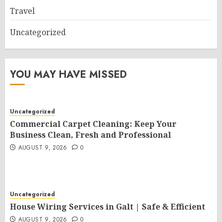
Travel
Uncategorized
YOU MAY HAVE MISSED
Uncategorized
Commercial Carpet Cleaning: Keep Your
Business Clean, Fresh and Professional
AUGUST 9, 2026
0
Uncategorized
House Wiring Services in Galt | Safe & Efficient
AUGUST 9, 2026
0