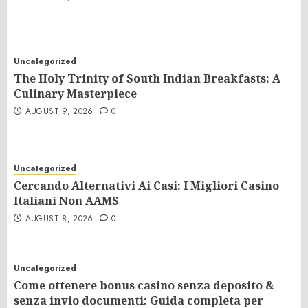
Uncategorized
The Holy Trinity of South Indian Breakfasts: A
Culinary Masterpiece
AUGUST 9, 2026
0
Uncategorized
Cercando Alternativi Ai Casi: I Migliori Casino
Italiani Non AAMS
AUGUST 8, 2026
0
Uncategorized
Come ottenere bonus casino senza deposito &
senza invio documenti: Guida completa per