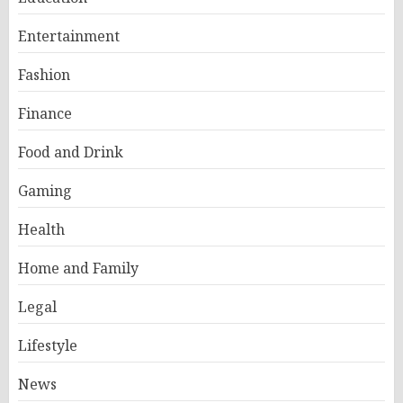
Entertainment
Fashion
Finance
Food and Drink
Gaming
Health
Home and Family
Legal
Lifestyle
News