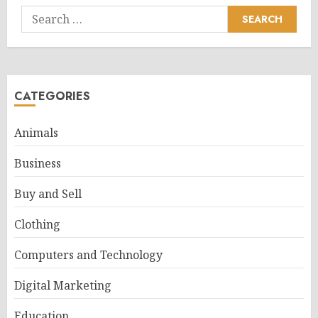
Search
for:
CATEGORIES
Animals
Business
Buy and Sell
Clothing
Computers and Technology
Digital Marketing
Education