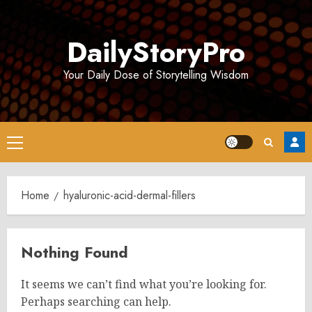
Skip
to
DailyStoryPro
content
Your Daily Dose of Storytelling Wisdom
Primary
Menu
Home
hyaluronic-acid-dermal-fillers
Nothing Found
It seems we can’t find what you’re looking for.
Perhaps searching can help.