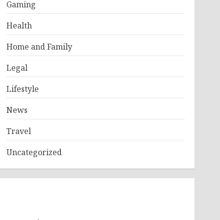
Gaming
Health
Home and Family
Legal
Lifestyle
News
Travel
Uncategorized