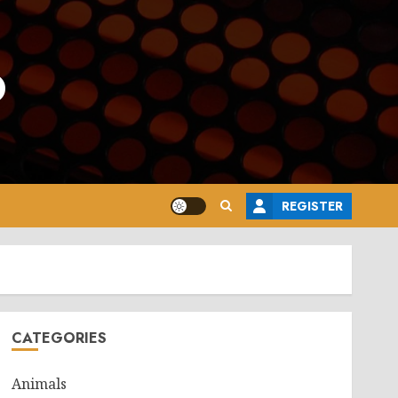
o
REGISTER
CATEGORIES
Animals