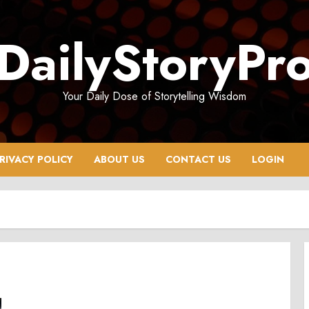
DailyStoryPr
Your Daily Dose of Storytelling Wisdom
RIVACY POLICY
ABOUT US
CONTACT US
LOGIN