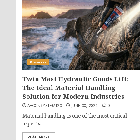
Business
Twin Mast Hydraulic Goods Lift:
The Ideal Material Handling
Solution for Modern Industries
AVCONSYSTEM123
JUNE 30, 2026
0
Material handling is one of the most critical
aspects...
READ MORE