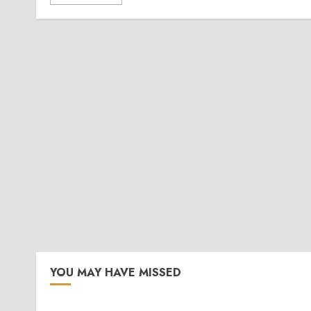
YOU MAY HAVE MISSED