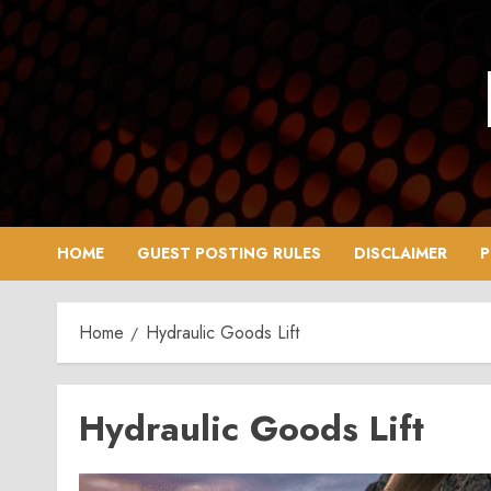
Skip
to
content
HOME
GUEST POSTING RULES
DISCLAIMER
P
Home
Hydraulic Goods Lift
Hydraulic Goods Lift