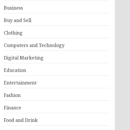
Business
Buy and Sell
Clothing
Computers and Technology
Digital Marketing
Education
Entertainment
Fashion
Finance
Food and Drink