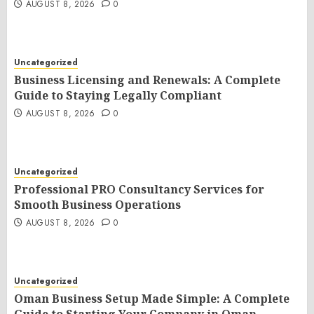
AUGUST 8, 2026
0
Uncategorized
Business Licensing and Renewals: A Complete
Guide to Staying Legally Compliant
AUGUST 8, 2026
0
Uncategorized
Professional PRO Consultancy Services for
Smooth Business Operations
AUGUST 8, 2026
0
Uncategorized
Oman Business Setup Made Simple: A Complete