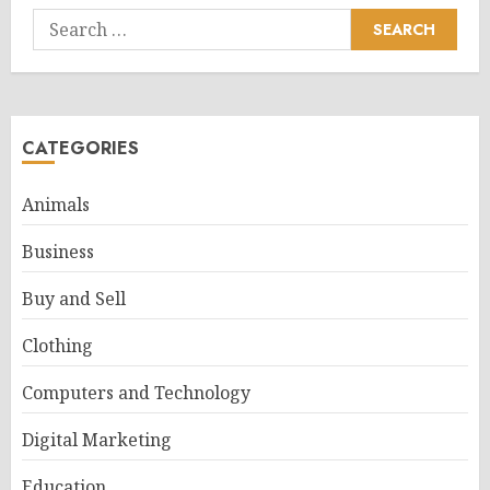
Search
for:
CATEGORIES
Animals
Business
Buy and Sell
Clothing
Computers and Technology
Digital Marketing
Education