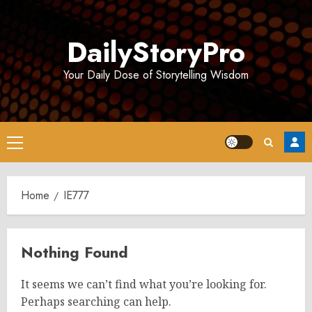
Skip
to
DailyStoryPro
content
Your Daily Dose of Storytelling Wisdom
Primary
Menu
Home
IE777
Nothing Found
It seems we can’t find what you’re looking for.
Perhaps searching can help.