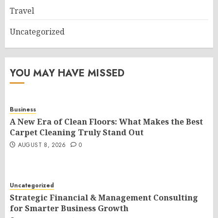
Travel
Uncategorized
YOU MAY HAVE MISSED
Business
A New Era of Clean Floors: What Makes the Best
Carpet Cleaning Truly Stand Out
AUGUST 8, 2026
0
Uncategorized
Strategic Financial & Management Consulting
for Smarter Business Growth