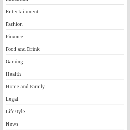
Entertainment
Fashion
Finance
Food and Drink
Gaming
Health
Home and Family
Legal
Lifestyle
News