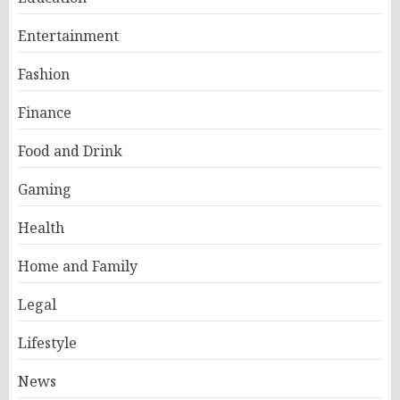
Entertainment
Fashion
Finance
Food and Drink
Gaming
Health
Home and Family
Legal
Lifestyle
News