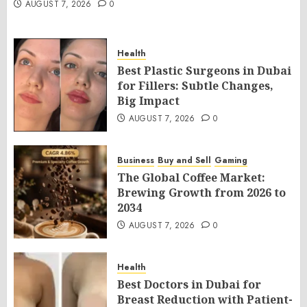
AUGUST 7, 2026
0
Health
Best Plastic Surgeons in Dubai
for Fillers: Subtle Changes,
Big Impact
AUGUST 7, 2026
0
Business
Buy and Sell
Gaming
The Global Coffee Market:
Brewing Growth from 2026 to
2034
AUGUST 7, 2026
0
Health
Best Doctors in Dubai for
Breast Reduction with Patient-