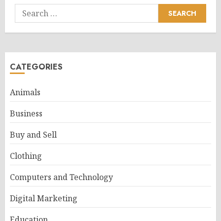
Search
for:
CATEGORIES
Animals
Business
Buy and Sell
Clothing
Computers and Technology
Digital Marketing
Education