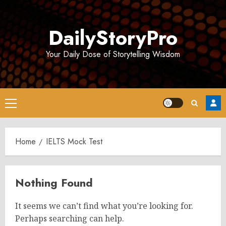
Skip
to
DailyStoryPro
content
Your Daily Dose of Storytelling Wisdom
Primary
Menu
Home
IELTS Mock Test
Nothing Found
It seems we can’t find what you’re looking for.
Perhaps searching can help.