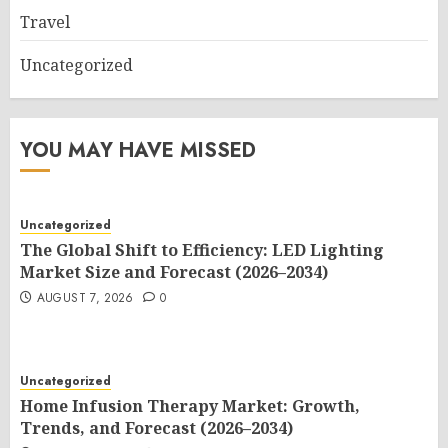
Travel
Uncategorized
YOU MAY HAVE MISSED
Uncategorized
The Global Shift to Efficiency: LED Lighting
Market Size and Forecast (2026–2034)
AUGUST 7, 2026
0
Uncategorized
Home Infusion Therapy Market: Growth,
Trends, and Forecast (2026–2034)