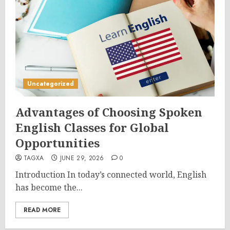
Uncategorized
Advantages of Choosing Spoken
English Classes for Global
Opportunities
TAGXA
JUNE 29, 2026
0
Introduction In today’s connected world, English
has become the...
READ MORE