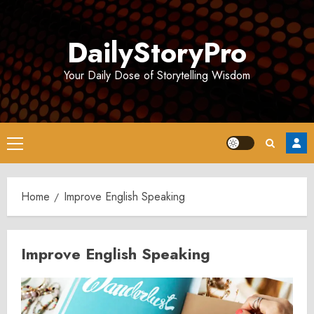
Skip
to
DailyStoryPro
content
Your Daily Dose of Storytelling Wisdom
Primary
Menu
Home
Improve English Speaking
Improve English Speaking