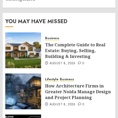
YOU MAY HAVE MISSED
Business
The Complete Guide to Real
Estate: Buying, Selling,
Building & Investing
AUGUST 8, 2026
0
Lifestyle
Business
How Architecture Firms in
Greater Noida Manage Design
and Project Planning
AUGUST 8, 2026
0