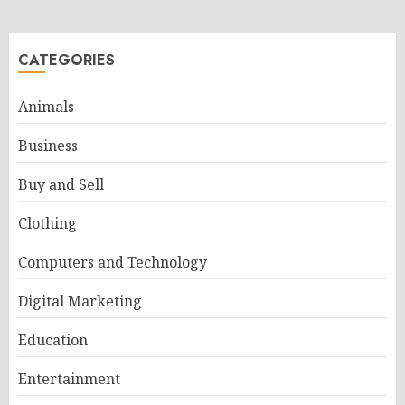
CATEGORIES
Animals
Business
Buy and Sell
Clothing
Computers and Technology
Digital Marketing
Education
Entertainment