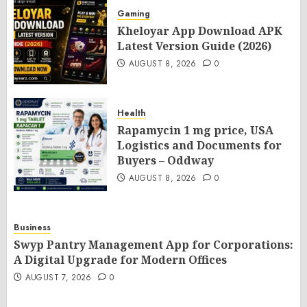
Gaming
Kheloyar App Download APK
Latest Version Guide (2026)
AUGUST 8, 2026
0
Health
Rapamycin 1 mg price, USA
Logistics and Documents for
Buyers – Oddway
AUGUST 8, 2026
0
Business
Swyp Pantry Management App for Corporations:
A Digital Upgrade for Modern Offices
AUGUST 7, 2026
0