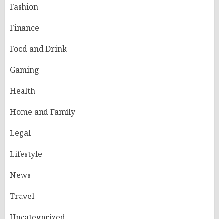
Fashion
Finance
Food and Drink
Gaming
Health
Home and Family
Legal
Lifestyle
News
Travel
Uncategorized