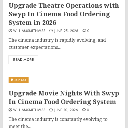
Upgrade Theatre Operations with
Swyp In Cinema Food Ordering
System in 2026
WILLIAMSMITHWSS
JUNE 25, 2026
0
The cinema industry is rapidly evolving, and
customer expectations...
READ MORE
Business
Upgrade Movie Nights With Swyp
In Cinema Food Ordering System
WILLIAMSMITHWSS
JUNE 10, 2026
0
The cinema industry is constantly evolving to
meet the...