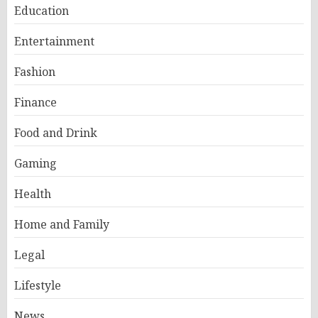
Education
Entertainment
Fashion
Finance
Food and Drink
Gaming
Health
Home and Family
Legal
Lifestyle
News