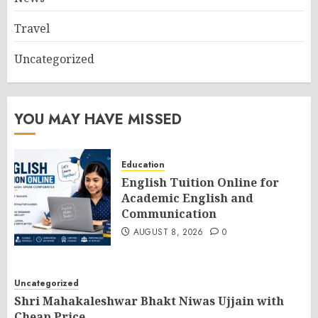
Travel
Uncategorized
YOU MAY HAVE MISSED
Education
English Tuition Online for
Academic English and
Communication
AUGUST 8, 2026
0
Uncategorized
Shri Mahakaleshwar Bhakt Niwas Ujjain with
Cheap Price