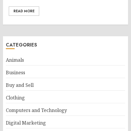
READ MORE
CATEGORIES
Animals
Business
Buy and Sell
Clothing
Computers and Technology
Digital Marketing