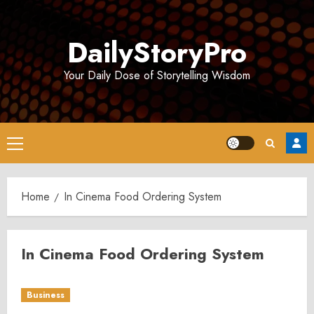
Skip
to
DailyStoryPro
content
Your Daily Dose of Storytelling Wisdom
Primary
Menu
Home
In Cinema Food Ordering System
In Cinema Food Ordering System
Business