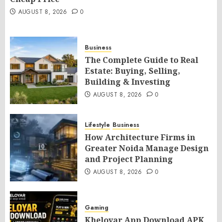
AUGUST 8, 2026
0
Business
The Complete Guide to Real
Estate: Buying, Selling,
Building & Investing
AUGUST 8, 2026
0
Lifestyle
Business
How Architecture Firms in
Greater Noida Manage Design
and Project Planning
AUGUST 8, 2026
0
Gaming
Kheloyar App Download APK