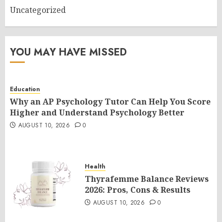
Uncategorized
YOU MAY HAVE MISSED
Education
Why an AP Psychology Tutor Can Help You Score
Higher and Understand Psychology Better
AUGUST 10, 2026
0
Health
Thyrafemme Balance Reviews
2026: Pros, Cons & Results
AUGUST 10, 2026
0