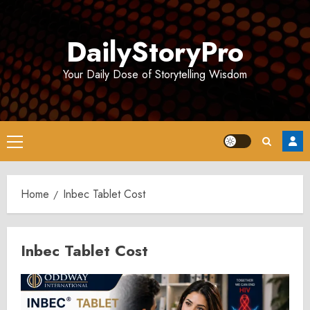
Skip
to
DailyStoryPro
content
Your Daily Dose of Storytelling Wisdom
Primary
Menu
Home
Inbec Tablet Cost
Inbec Tablet Cost