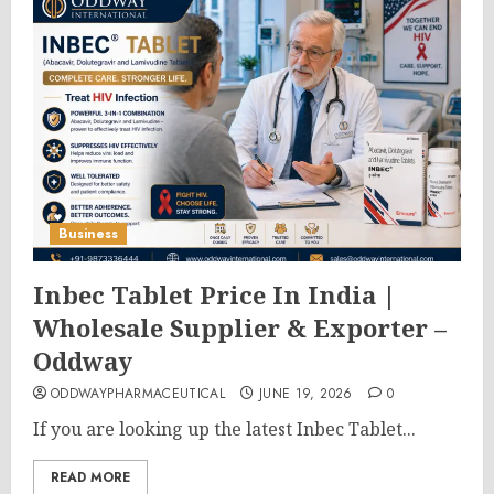
Business
Inbec Tablet Price In India |
Wholesale Supplier & Exporter –
Oddway
ODDWAYPHARMACEUTICAL
JUNE 19, 2026
0
If you are looking up the latest Inbec Tablet...
READ MORE