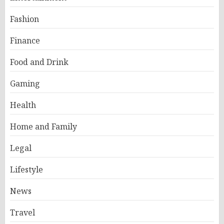
Fashion
Finance
Food and Drink
Gaming
Health
Home and Family
Legal
Lifestyle
News
Travel