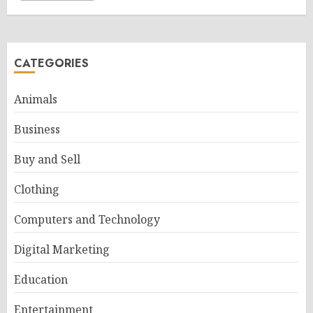
CATEGORIES
Animals
Business
Buy and Sell
Clothing
Computers and Technology
Digital Marketing
Education
Entertainment