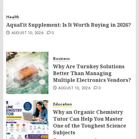
Health
AquaFit Supplement: Is It Worth Buying in 2026?
AUGUST 10, 2026
0
Business
Why Are Turnkey Solutions
Better Than Managing
Multiple Electronics Vendors?
AUGUST 10, 2026
0
Education
Why an Organic Chemistry
Tutor Can Help You Master
One of the Toughest Science
Subjects