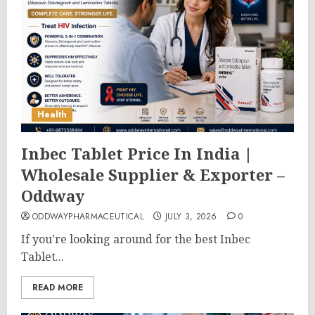
Health
Inbec Tablet Price In India |
Wholesale Supplier & Exporter –
Oddway
ODDWAYPHARMACEUTICAL
JULY 3, 2026
0
If you’re looking around for the best Inbec
Tablet...
READ MORE