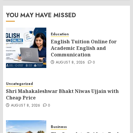
YOU MAY HAVE MISSED
Education
English Tuition Online for
Academic English and
Communication
AUGUST 8, 2026
0
Uncategorized
Shri Mahakaleshwar Bhakt Niwas Ujjain with
Cheap Price
AUGUST 8, 2026
0
Business