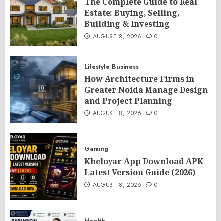
The Complete Guide to Real
Estate: Buying, Selling,
Building & Investing
AUGUST 8, 2026
0
Lifestyle
Business
How Architecture Firms in
Greater Noida Manage Design
and Project Planning
AUGUST 8, 2026
0
Gaming
Kheloyar App Download APK
Latest Version Guide (2026)
AUGUST 8, 2026
0
Health