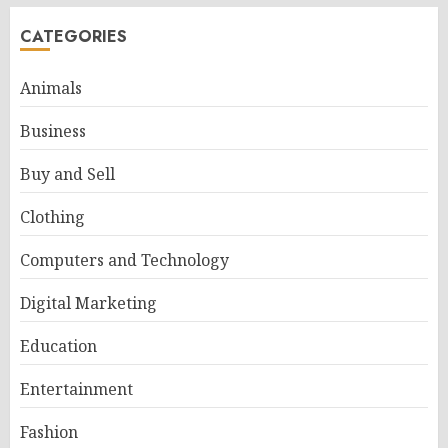
CATEGORIES
Animals
Business
Buy and Sell
Clothing
Computers and Technology
Digital Marketing
Education
Entertainment
Fashion