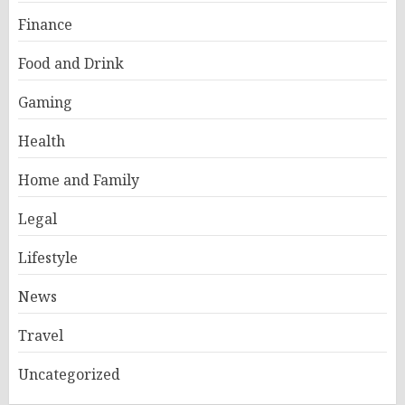
Finance
Food and Drink
Gaming
Health
Home and Family
Legal
Lifestyle
News
Travel
Uncategorized