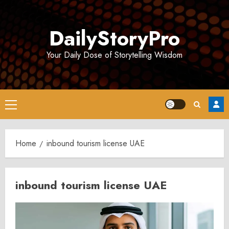
Skip
to
DailyStoryPro
content
Your Daily Dose of Storytelling Wisdom
Primary
Menu
Home
inbound tourism license UAE
inbound tourism license UAE