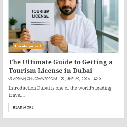
Uncategorized
The Ultimate Guide to Getting a
Tourism License in Dubai
ADRIANJOHNCRAWFORD25
JUNE 29, 2026
0
Introduction Dubai is one of the world’s leading
travel...
READ MORE