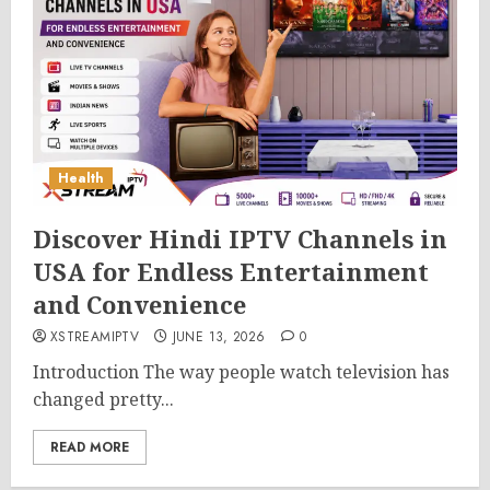
Health
Discover Hindi IPTV Channels in
USA for Endless Entertainment
and Convenience
XSTREAMIPTV
JUNE 13, 2026
0
Introduction The way people watch television has
changed pretty...
READ MORE