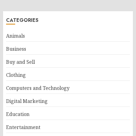
CATEGORIES
Animals
Business
Buy and Sell
Clothing
Computers and Technology
Digital Marketing
Education
Entertainment