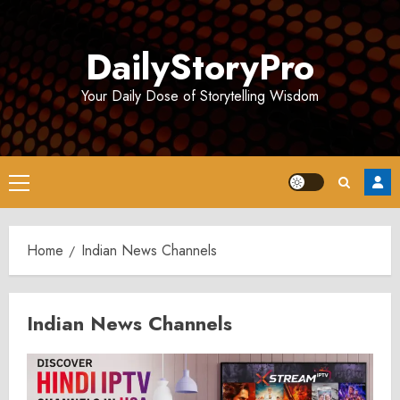
Skip
to
DailyStoryPro
content
Your Daily Dose of Storytelling Wisdom
Primary
Menu
Home
Indian News Channels
Indian News Channels