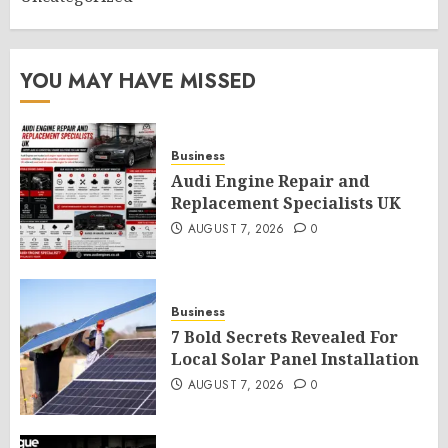
YOU MAY HAVE MISSED
Business
Audi Engine Repair and
Replacement Specialists UK
AUGUST 7, 2026
0
Business
7 Bold Secrets Revealed For
Local Solar Panel Installation
AUGUST 7, 2026
0