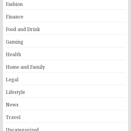
Fashion
Finance
Food and Drink
Gaming
Health
Home and Family
Legal
Lifestyle
News
Travel
Uncategorized