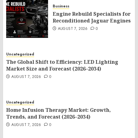
Business
Engine Rebuild Specialists for
Reconditioned Jaguar Engines
AUGUST 7, 2026
0
Uncategorized
The Global Shift to Efficiency: LED Lighting
Market Size and Forecast (2026–2034)
AUGUST 7, 2026
0
Uncategorized
Home Infusion Therapy Market: Growth,
Trends, and Forecast (2026–2034)
AUGUST 7, 2026
0