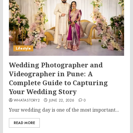
Lifestyle
Wedding Photographer and
Videographer in Pune: A
Complete Guide to Capturing
Your Wedding Story
WHATASTORY2
JUNE 22, 2026
0
Your wedding day is one of the most important...
READ MORE