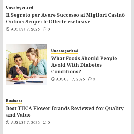
Uncategorized
Il Segreto per Avere Successo ai Migliori Casinò
Online: Scopri le Offerte esclusive
AUGUST 7, 2026
0
Uncategorized
What Foods Should People
Avoid With Diabetes
Conditions?
AUGUST 7, 2026
0
Business
Best THCA Flower Brands Reviewed for Quality
and Value
AUGUST 7, 2026
0