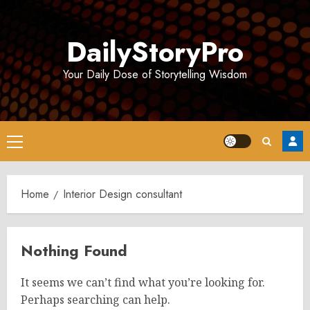
Skip
to
DailyStoryPro
content
Your Daily Dose of Storytelling Wisdom
Primary
Menu
Home
Interior Design consultant
Nothing Found
It seems we can’t find what you’re looking for.
Perhaps searching can help.