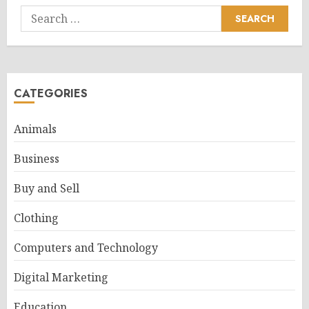
Search
for:
CATEGORIES
Animals
Business
Buy and Sell
Clothing
Computers and Technology
Digital Marketing
Education