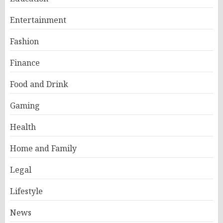
Entertainment
Fashion
Finance
Food and Drink
Gaming
Health
Home and Family
Legal
Lifestyle
News