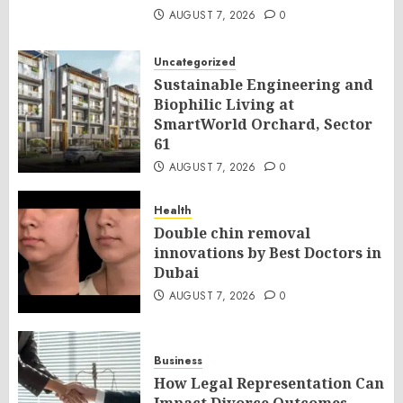
AUGUST 7, 2026
0
Uncategorized
Sustainable Engineering and
Biophilic Living at
SmartWorld Orchard, Sector
61
AUGUST 7, 2026
0
Health
Double chin removal
innovations by Best Doctors in
Dubai
AUGUST 7, 2026
0
Business
How Legal Representation Can