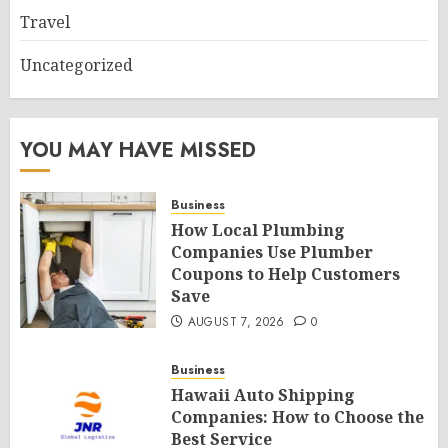
Travel
Uncategorized
YOU MAY HAVE MISSED
Business
How Local Plumbing
Companies Use Plumber
Coupons to Help Customers
Save
AUGUST 7, 2026
0
Business
Hawaii Auto Shipping
Companies: How to Choose the
Best Service